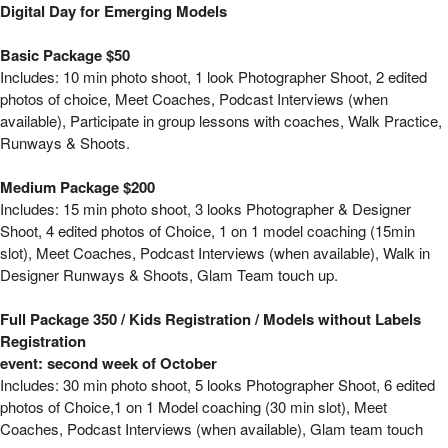
Model Bootcamp - We want to see your look 
Digital Day for Emerging Models
Basic Package $50
Includes: 10 min photo shoot, 1 look Photographer Shoot, 2 edited
photos of choice, Meet Coaches, Podcast Interviews (when
available), Participate in group lessons with coaches, Walk Practice,
Runways & Shoots.
Medium Package $200
Includes: 15 min photo shoot, 3 looks Photographer & Designer
Shoot, 4 edited photos of Choice, 1 on 1 model coaching (15min
slot), Meet Coaches, Podcast Interviews (when available), Walk in
Designer Runways & Shoots, Glam Team touch up.
Full Package 350 / Kids Registration / Models without Labels
Registration
event: second week of October
Includes: 30 min photo shoot, 5 looks Photographer Shoot, 6 edited
photos of Choice,1 on 1 Model coaching (30 min slot), Meet
Coaches, Podcast Interviews (when available), Glam team touch