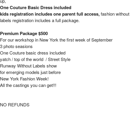
up,
One Couture Basic Dress included
kids registration includes one parent full access,
fashion without
labels registration includes a full package.
Premium Package $500
For our workshop in New York the first week of September
3 photo seasions
One Couture basic dress included
yatch / top of the world / Street Style
Runway Without Labels show
for emerging models just before
New York Fashion Week!
All the castings you can get!!!
NO REFUNDS