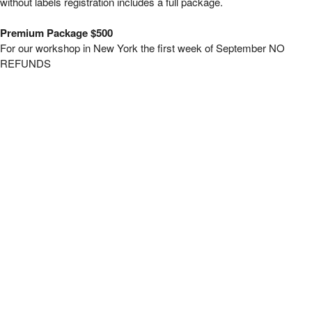
without labels registration includes a full package.
Premium Package $500
For our workshop in New York the first week of September NO
REFUNDS