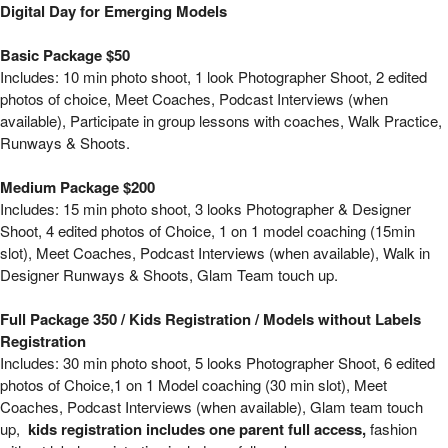
Digital Day for Emerging Models - New York,
Digital Day for Emerging Models
Basic Package $50
Includes: 10 min photo shoot, 1 look Photographer Shoot, 2 edited
photos of choice, Meet Coaches, Podcast Interviews (when
available), Participate in group lessons with coaches, Walk Practice,
Runways & Shoots.
Medium Package $200
Includes: 15 min photo shoot, 3 looks Photographer & Designer
Shoot, 4 edited photos of Choice, 1 on 1 model coaching (15min
slot), Meet Coaches, Podcast Interviews (when available), Walk in
Designer Runways & Shoots, Glam Team touch up.
Full Package 350 / Kids Registration / Models without Labels
Registration
Includes: 30 min photo shoot, 5 looks Photographer Shoot, 6 edited
photos of Choice,1 on 1 Model coaching (30 min slot), Meet
Coaches, Podcast Interviews (when available), Glam team touch
up,
kids registration includes one parent full access,
fashion