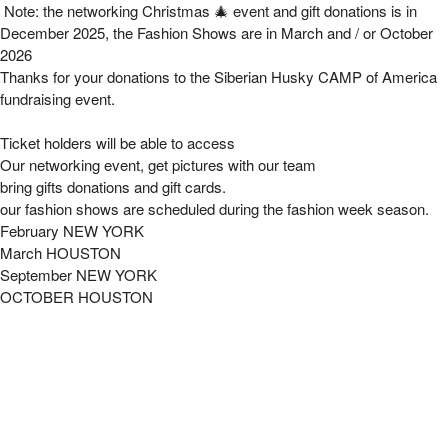
The Soccer Fashion Takeover Photo Event 20
Note: the networking Christmas 🎄 event and gift donations is in
December 2025, the Fashion Shows are in March and / or October
2026
Thanks for your donations to the Siberian Husky CAMP of America
fundraising event.
Ticket holders will be able to access
Our networking event, get pictures with our team
bring gifts donations and gift cards.
our fashion shows are scheduled during the fashion week season.
February NEW YORK
March HOUSTON
September NEW YORK
OCTOBER HOUSTON