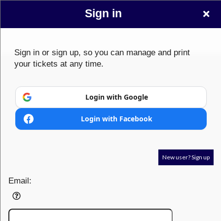
Sign in
Sign in or sign up, so you can manage and print
your tickets at any time.
Sign up to: ClickEvent
Login with Google
Login with Facebook
© All Rights Reserved.
50.28.84.148
Terms of Use
New user? Sign up
Email: