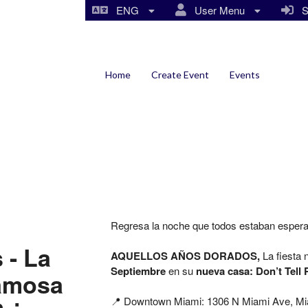
ENG
User Menu
Si
Home
Create Event
Events
Regresa la noche que todos estaban esper
 - La
AQUELLOS AÑOS DORADOS,
La fiesta
Septiembre
en su
nueva casa: Don’t Tell 
famosa
📍 Downtown Miami:
1306 N Miami Ave,
Mi