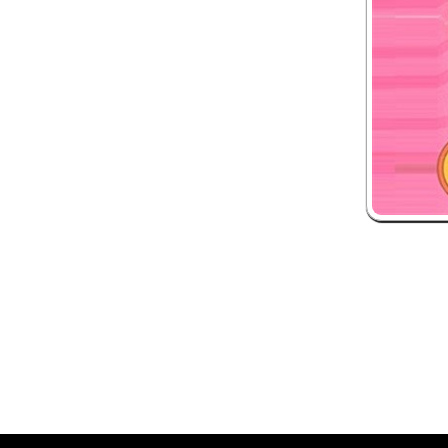
 and box-office solution powered by: Ticketor (Ticketor.com)
ketor reviews and ratings powered by TrustedViews.org