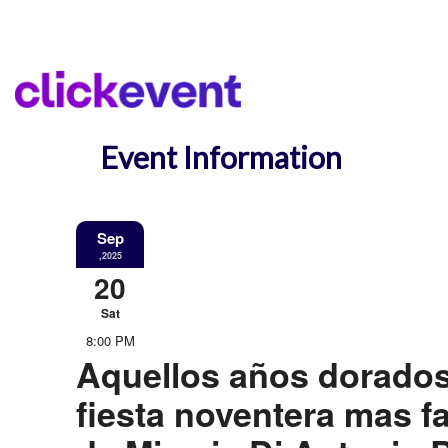
Event Information
Sep
,2025
20
Sat
8:00 PM
Aquellos años dorados
fiesta noventera mas 