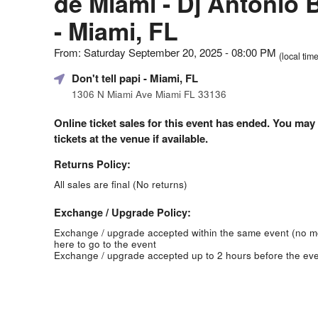
de Miami - Dj Antonio 
- Miami, FL
From: Saturday September 20, 2025 - 08:00 PM
(local time
Don't tell papi
- Miami, FL
1306 N Miami Ave Miami FL 33136
Online ticket sales for this event has ended. You may
tickets at the venue if available.
Returns Policy:
All sales are final (No returns)
Exchange / Upgrade Policy:
Exchange / upgrade accepted within the same event (no 
here to go to the event
Exchange / upgrade accepted up to 2 hours before the eve