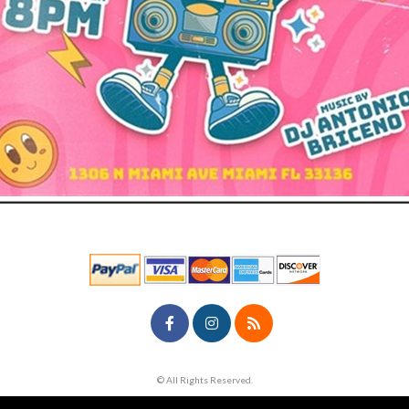
© All Rights Reserved.
50.28.84.148
Terms of Use