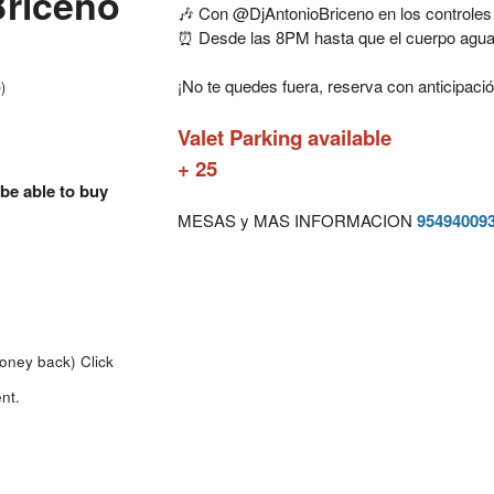
Briceno
🎶 Con @DjAntonioBriceno en los controles
⏰ Desde las 8PM hasta que el cuerpo agua
¡No te quedes fuera, reserva con anticipació
)
Valet Parking available
+ 25
 be able to buy
MESAS y MAS INFORMACION
95494009
money back)
Click
nt.