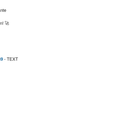
nte
n! 🚀
39
- TEXT