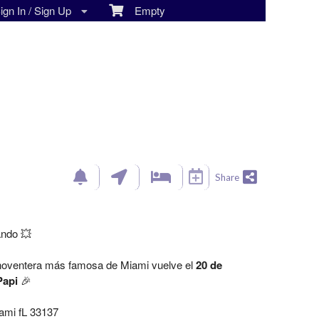
gn In / Sign Up
Empty
Share
ando 💥
 noventera más famosa de Miami vuelve el
20 de
Papi
🎉
ami fL 33137