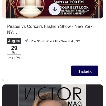
Pirates vs Corsairs Fashion Show - New York,
NY
Contemporary + Beauty Workshop
Aug
Pier 35 NEW YORK
- New York, NY
,2026
29
Sat
7:00 PM
Tickets