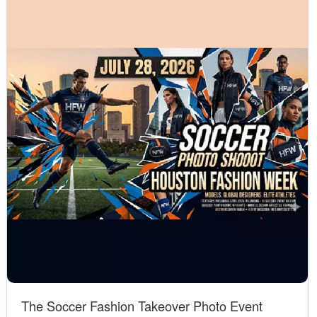
The Soccer Fashion Takeover Photo Event