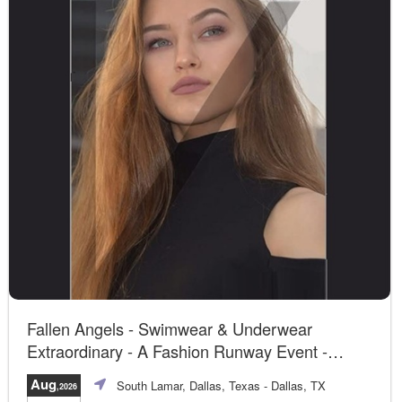
Fallen Angels - Swimwear & Underwear
Extraordinary - A Fashion Runway Event -
Dallas, TX
Aug
South Lamar, Dallas, Texas
- Dallas, TX
,2026