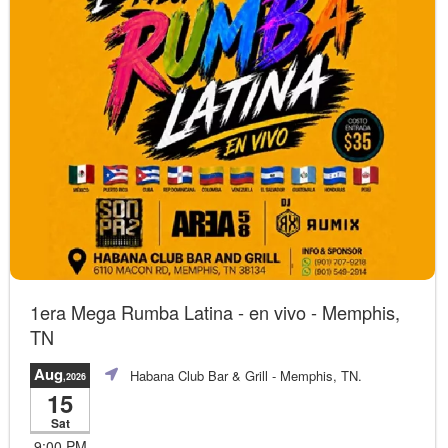
1era Mega Rumba Latina - en vivo - Memphis,
TN
Aug
Habana Club Bar & Grill
- Memphis, TN.
,2026
15
Sat
9:00 PM