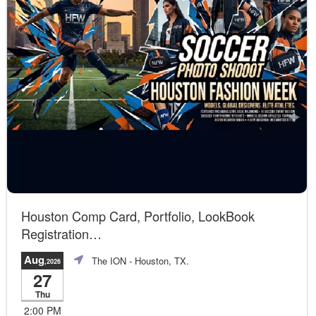
Houston Comp Card, Portfolio, LookBook
Registration
Join us!
Aug
The ION
- Houston, TX.
,2026
27
Thu
2:00 PM