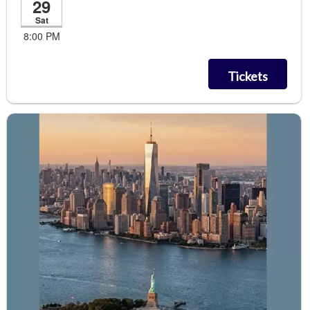
29
Sat
8:00 PM
Tickets