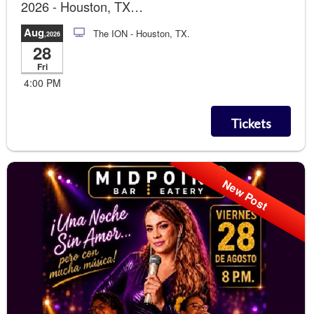
2026 - Houston, TX
Runway Photo Soccer Gol!!!
Aug
The ION
- Houston, TX.
,2026
28
Fri
4:00 PM
Tickets
New Post