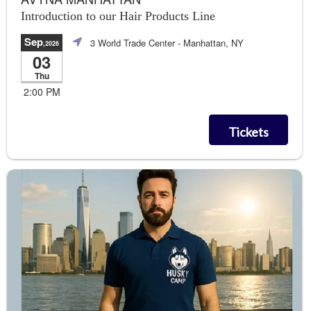
Introduction to our Hair Products Line
Sep
3 World Trade Center
- Manhattan, NY
,2026
03
Thu
2:00 PM
Tickets