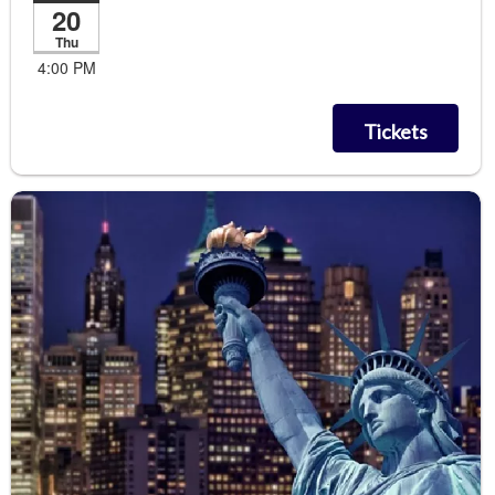
20
Thu
4:00 PM
Tickets