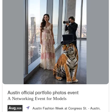
Austin official portfolio photos event
A Networking Event for Models
Aug
Austin Fashion Week at Congress St.
- Austin,
,2026