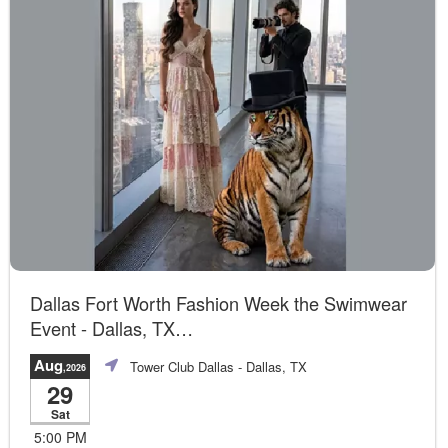
Dallas Fort Worth Fashion Week the Swimwear
Event - Dallas, TX
Official Event
Aug
Tower Club Dallas
- Dallas, TX
,2026
29
Sat
5:00 PM