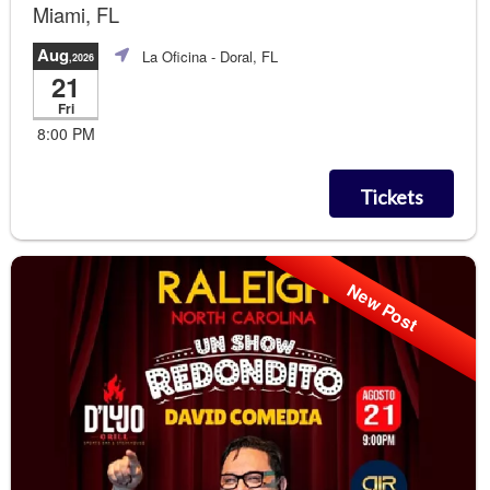
Miami, FL
Aug
La Oficina
- Doral, FL
,2026
21
Fri
8:00 PM
Tickets
New Post