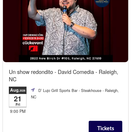
Un show redondito - David Comedia - Raleigh,
NC
Aug
D’ Lujo Grill Sports Bar - Steakhouse
- Raleigh,
,2026
21
NC
Fri
9:00 PM
Tickets