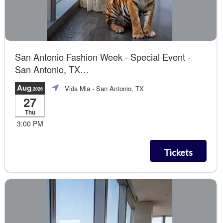
San Antonio Fashion Week - Special Event -
San Antonio, TX
Summer of Love The Runway Show
Aug
Vida Mia
- San Antonio, TX
,2026
27
Thu
3:00 PM
Tickets