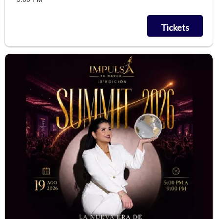
Tickets