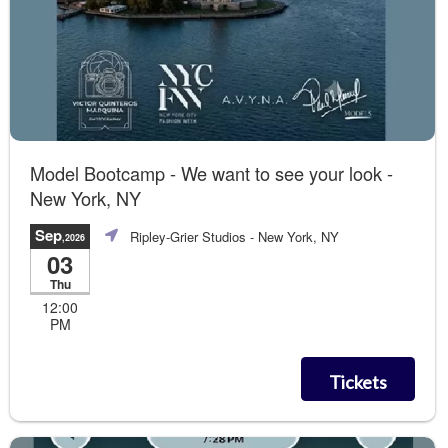
Model Bootcamp - We want to see your look -
New York, NY
Sep
Ripley-Grier Studios
- New York, NY
,2026
03
Thu
12:00
PM
Tickets