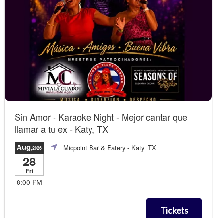
Sin Amor - Karaoke Night - Mejor cantar que
llamar a tu ex - Katy, TX
Aug
Midpoint Bar & Eatery
- Katy, TX
,2026
28
Fri
8:00 PM
Tickets