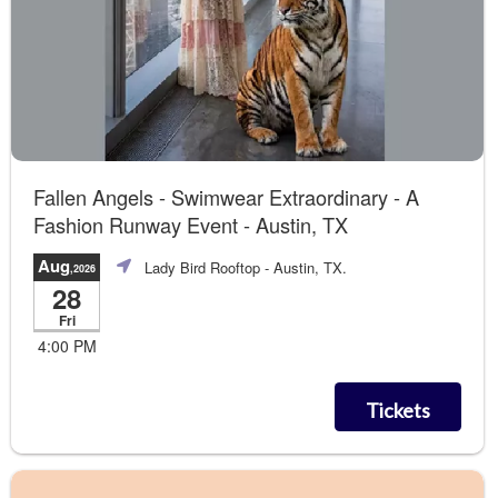
Fallen Angels - Swimwear Extraordinary - A
Fashion Runway Event - Austin, TX
Aug
Lady Bird Rooftop
- Austin, TX.
,2026
28
Fri
4:00 PM
Tickets