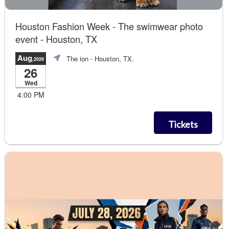
Houston Fashion Week - The swimwear photo
event - Houston, TX
Aug
The ion
- Houston, TX.
,2026
26
Wed
4:00 PM
Tickets