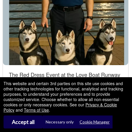
The Red Dress Event at the Love Boat Runway
Show - New York, NY
This website and certain 3rd parties on this site use cookies and
other tracking technologies for functional, analytical and tracking
NEW YORK CITY present a luxury fashion event
Sep
Pier 35 NEW YORK
- New York, NY
purposes, to understand your preferences and to provide
,2026
to support the Siberian Husky CAMP of America
customized service. Choose whether to allow all non-essential
04
cookies or only necessary cookies. See our
Privacy & Cookie
Fri
Policy
and
Terms of Use
.
4:00 PM
Accept all
Necessary only
Cookie Manager
Tickets