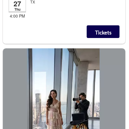
27
TX
Thu
4:00 PM
Tickets