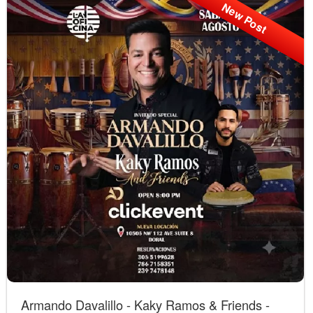
New Post
Armando Davalillo - Kaky Ramos & Friends -