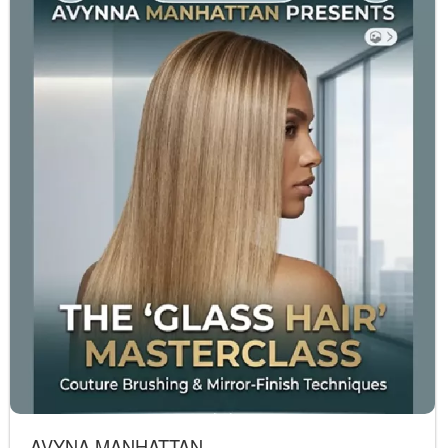
AVYNA MANHATTAN