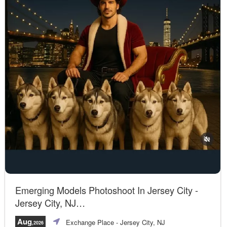
Emerging Models Photoshoot In Jersey City -
Jersey City, NJ
A unique opportunity!
Aug
Exchange Place
- Jersey City, NJ
,2026