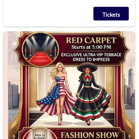
Tickets