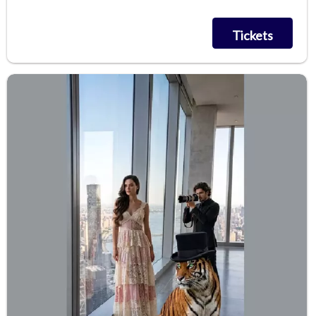
Tickets