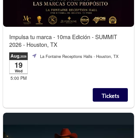
Impulsa tu marca - 10ma Edición - SUMMIT
2026 - Houston, TX
Aug
La Fontaine Receptions Halls
- Houston, TX
,2026
19
Wed
5:00 PM
Tickets