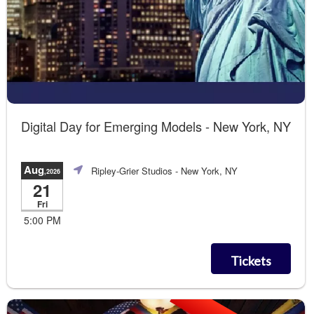
Digital Day for Emerging Models - New York, NY
Aug
Ripley-Grier Studios
- New York, NY
,2026
21
Fri
5:00 PM
Tickets