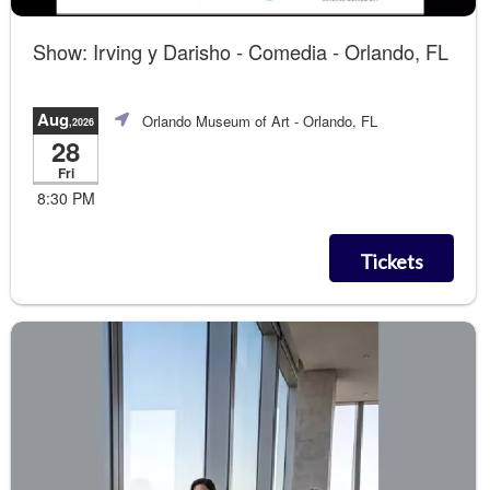
Show: Irving y Darisho - Comedia - Orlando, FL
Aug
Orlando Museum of Art
- Orlando, FL
,2026
28
Fri
8:30 PM
Tickets