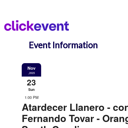
Event Information
Nov
,2025
23
Sun
1:00 PM
Atardecer Llanero - co
Fernando Tovar - Oran