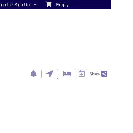
gn In / Sign Up
Empty
Share