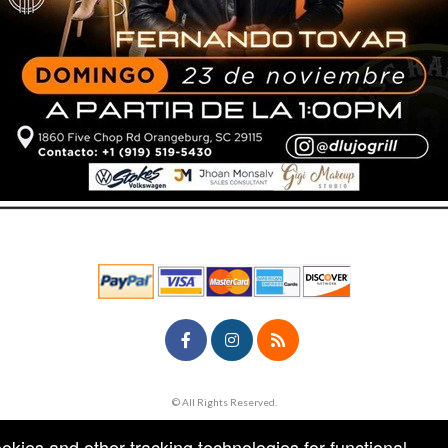
© All Rights Reserved.
50.28.84.148
Terms of Use
ookies and other tracking technologies for functional,