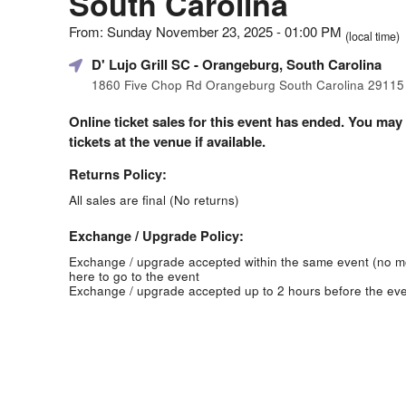
South Carolina
From: Sunday November 23, 2025 - 01:00 PM
(local time)
D' Lujo Grill SC
- Orangeburg, South Carolina
1860 Five Chop Rd Orangeburg South Carolina 29115
Online ticket sales for this event has ended. You may
tickets at the venue if available.
Returns Policy:
All sales are final (No returns)
Exchange / Upgrade Policy:
Exchange / upgrade accepted within the same event (no 
here to go to the event
Exchange / upgrade accepted up to 2 hours before the eve