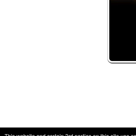
 and box-office solution powered by: Ticketor (Ticketor.com)
ketor reviews and ratings powered by TrustedViews.org
This website and certain 3rd parties on this site use c