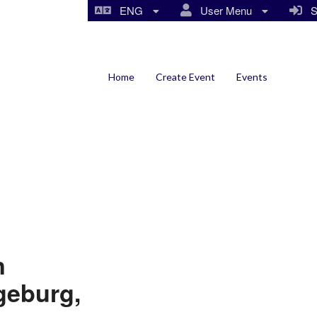
ENG
User Menu
Si
Home
Create Event
Events
n
geburg,