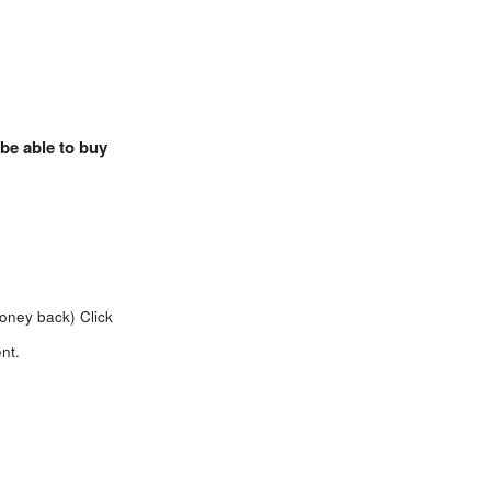
 be able to buy
money back)
Click
nt.