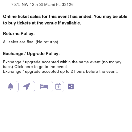
7575 NW 12th St Miami FL 33126
Online ticket sales for this event has ended. You may be able
to buy tickets at the venue if available.
Returns Policy:
All sales are final (No returns)
Exchange / Upgrade Policy:
Exchange / upgrade accepted within the same event (no money
back)
Click here to go to the event
Exchange / upgrade accepted up to 2 hours before the event.