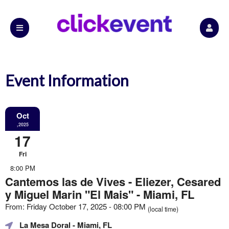
Event Information
Oct
,2025
17
Fri
8:00 PM
Cantemos las de Vives - Eliezer, Cesared
y Miguel Marin "El Mais" - Miami, FL
From: Friday October 17, 2025 - 08:00 PM
(local time)
La Mesa Doral
- Miami, FL