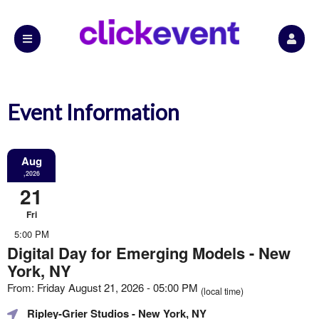
Event Information
Aug
,2026
21
Fri
5:00 PM
Digital Day for Emerging Models - New
York, NY
From: Friday August 21, 2026 - 05:00 PM
(local time)
Ripley-Grier Studios
- New York, NY