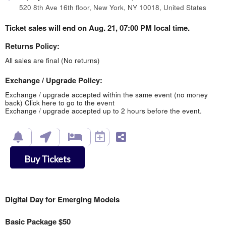
520 8th Ave 16th floor, New York, NY 10018, United States
Ticket sales will end on Aug. 21, 07:00 PM local time.
Returns Policy:
All sales are final (No returns)
Exchange / Upgrade Policy:
Exchange / upgrade accepted within the same event (no money
back)
Click here to go to the event
Exchange / upgrade accepted up to 2 hours before the event.
Buy Tickets
Digital Day for Emerging Models
Basic Package $50