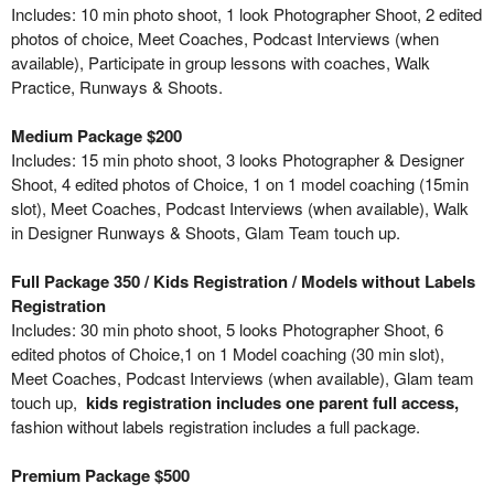
Includes: 10 min photo shoot, 1 look Photographer Shoot, 2 edited
photos of choice, Meet Coaches, Podcast Interviews (when
available), Participate in group lessons with coaches, Walk
Practice, Runways & Shoots.
Medium Package $200
Includes: 15 min photo shoot, 3 looks Photographer & Designer
Shoot, 4 edited photos of Choice, 1 on 1 model coaching (15min
slot), Meet Coaches, Podcast Interviews (when available), Walk
in Designer Runways & Shoots, Glam Team touch up.
Full Package 350 / Kids Registration / Models without Labels
Registration
Includes: 30 min photo shoot, 5 looks Photographer Shoot, 6
edited photos of Choice,1 on 1 Model coaching (30 min slot),
Meet Coaches, Podcast Interviews (when available), Glam team
touch up,
kids registration includes one parent full access,
fashion without labels registration includes a full package.
Premium Package $500