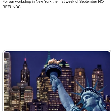
For our workshop in New York the first week of September NO
REFUNDS