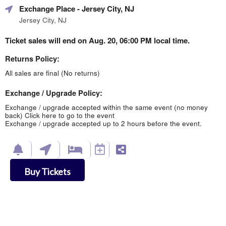
Exchange Place
- Jersey City, NJ
Jersey City, NJ
Ticket sales will end on Aug. 20, 06:00 PM local time.
Returns Policy:
All sales are final (No returns)
Exchange / Upgrade Policy:
Exchange / upgrade accepted within the same event (no money
back)
Click here to go to the event
Exchange / upgrade accepted up to 2 hours before the event.
Buy Tickets