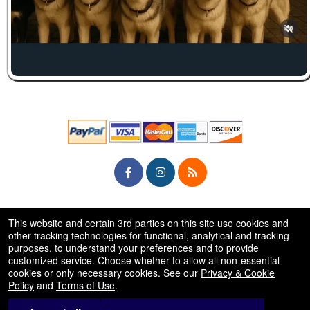
© All Rights Reserved.
This website and certain 3rd parties on this site use cookies and
50.28.84.148
Terms of Use
other tracking technologies for functional, analytical and tracking
purposes, to understand your preferences and to provide
customized service. Choose whether to allow all non-essential
cookies or only necessary cookies. See our
Privacy & Cookie
Policy
and
Terms of Use
.