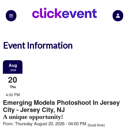
Event Information
Aug
,2026
20
Thu
4:00 PM
Emerging Models Photoshoot In Jersey
City - Jersey City, NJ
A unique opportunity!
From: Thursday August 20, 2026 - 04:00 PM
(local time)