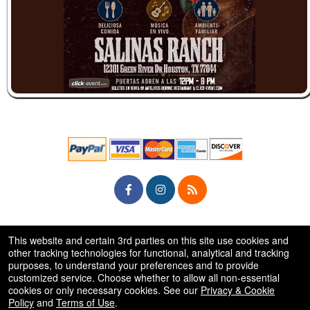
© All Rights Reserved.
This website and certain 3rd parties on this site use cookies and
50.28.84.148
Terms of Use
other tracking technologies for functional, analytical and tracking
purposes, to understand your preferences and to provide
customized service. Choose whether to allow all non-essential
cookies or only necessary cookies. See our
Privacy & Cookie
Policy
and
Terms of Use
.