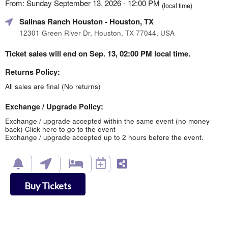
From: Sunday September 13, 2026 - 12:00 PM
(local time)
Salinas Ranch Houston
- Houston, TX
12301 Green River Dr, Houston, TX 77044, USA
Ticket sales will end on Sep. 13, 02:00 PM local time.
Returns Policy:
All sales are final (No returns)
Exchange / Upgrade Policy:
Exchange / upgrade accepted within the same event (no money
back)
Click here to go to the event
Exchange / upgrade accepted up to 2 hours before the event.
Buy Tickets