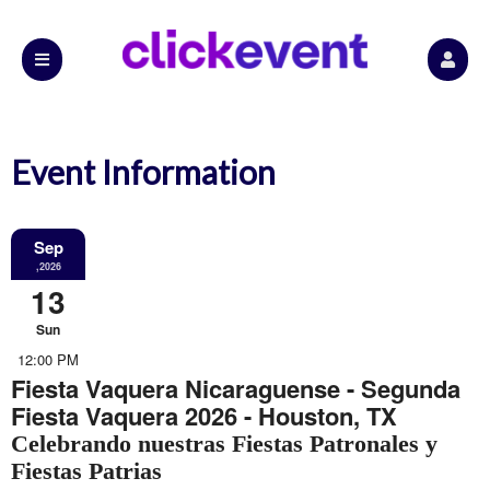
Event Information
Sep
,2026
13
Sun
12:00 PM
Fiesta Vaquera Nicaraguense - Segunda
Fiesta Vaquera 2026 - Houston, TX
Celebrando nuestras Fiestas Patronales y
Fiestas Patrias