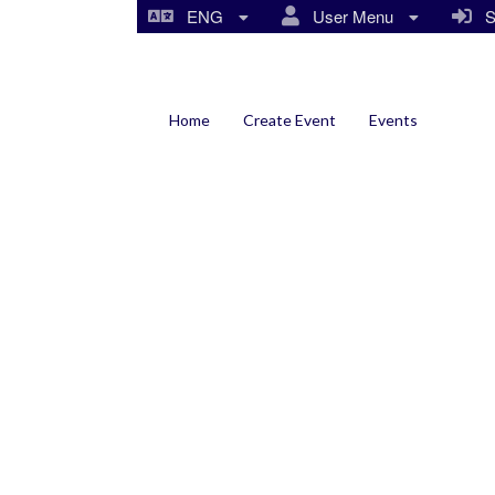
ENG
User Menu
Si
Home
Create Event
Events