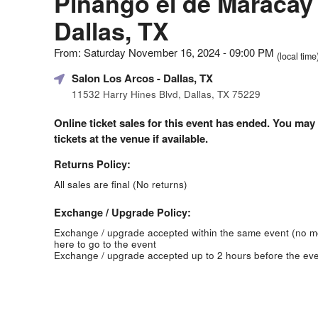
Piñango el de Maracay 
Dallas, TX
From: Saturday November 16, 2024 - 09:00 PM
(local time
Salon Los Arcos
- Dallas, TX
11532 Harry Hines Blvd, Dallas, TX 75229
Online ticket sales for this event has ended. You may
tickets at the venue if available.
Returns Policy:
All sales are final (No returns)
Exchange / Upgrade Policy:
Exchange / upgrade accepted within the same event (no 
here to go to the event
Exchange / upgrade accepted up to 2 hours before the eve