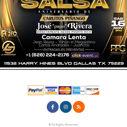
© All Rights Reserved.