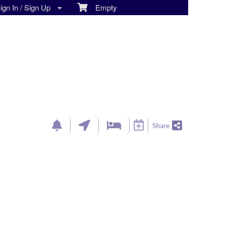
gn In / Sign Up
Empty
Share