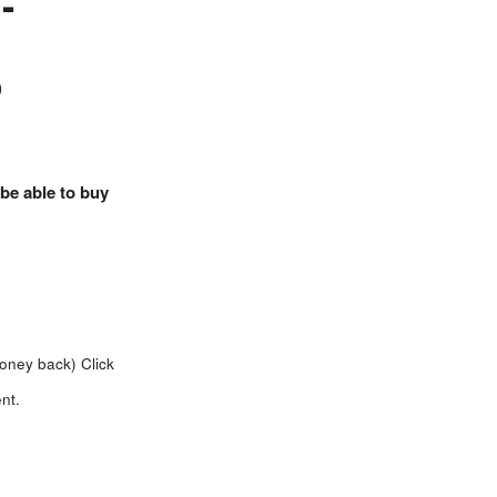
-
)
 be able to buy
money back)
Click
nt.