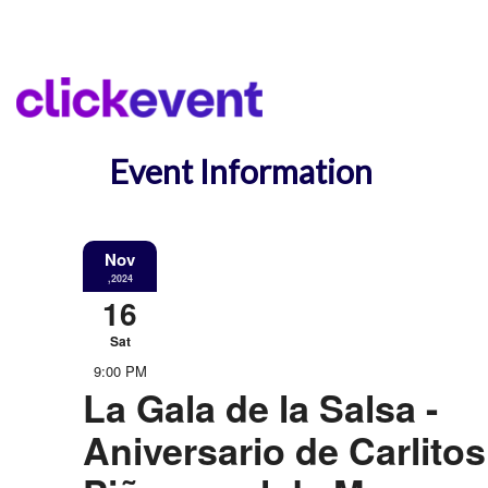
Event Information
Nov
,2024
16
Sat
9:00 PM
La Gala de la Salsa -
Aniversario de Carlitos