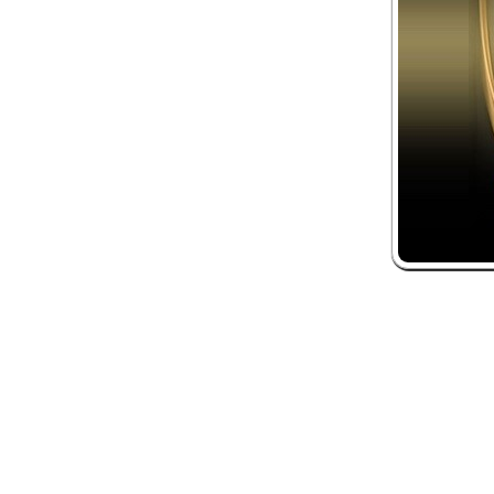
 and box-office solution powered by: Ticketor (Ticketor.com)
ketor reviews and ratings powered by TrustedViews.org