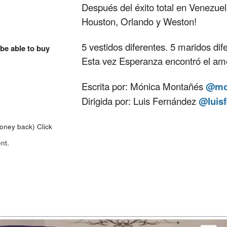
Después del éxito total en Venezuel
Houston, Orlando y Weston!
5 vestidos diferentes. 5 maridos dife
 be able to buy
Esta vez Esperanza encontró el amor
Escrita por: Mónica Montañés
@mo
Dirigida por: Luis Fernández
@luis
money back)
Click
nt.