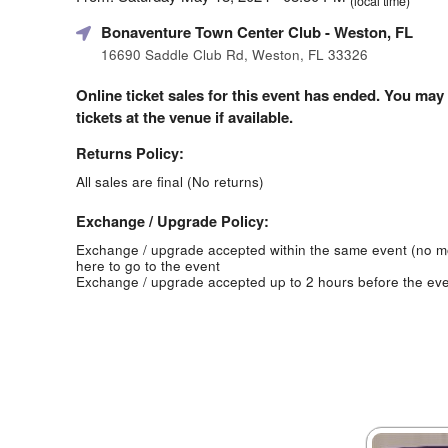
(local time)
Bonaventure Town Center Club
- Weston, FL
16690 Saddle Club Rd, Weston, FL 33326
Online ticket sales for this event has ended. You may
tickets at the venue if available.
Returns Policy:
All sales are final (No returns)
Exchange / Upgrade Policy:
Exchange / upgrade accepted within the same event (no 
here to go to the event
Exchange / upgrade accepted up to 2 hours before the eve