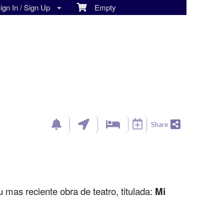
gn In / Sign Up
Empty
Share
u mas reciente obra de teatro, titulada:
Mi