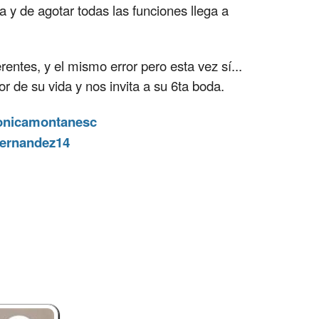
a y de agotar todas las funciones llega a
rentes, y el mismo error pero esta vez sí...
 de su vida y nos invita a su 6ta boda.
nicamontanesc
fernandez14