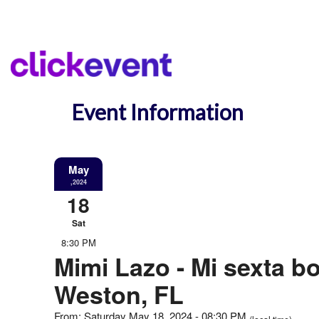
Event Information
May
,2024
18
Sat
8:30 PM
Mimi Lazo - Mi sexta bo
Weston, FL
From: Saturday May 18, 2024 - 08:30 PM