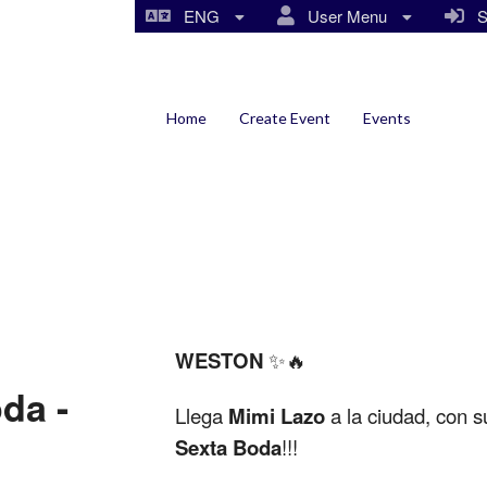
ENG
User Menu
Si
Home
Create Event
Events
WESTON
✨🔥
da -
Llega
Mimi Lazo
a la ciudad, con s
Sexta Boda
!!!