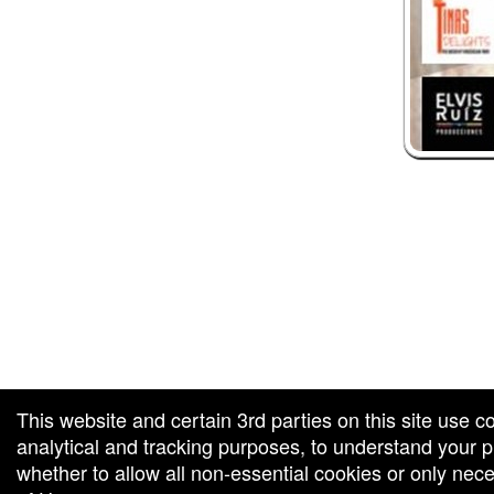
 and box-office solution powered by: Ticketor (Ticketor.com)
ketor reviews and ratings powered by TrustedViews.org
This website and certain 3rd parties on this site use c
analytical and tracking purposes, to understand your
whether to allow all non-essential cookies or only ne