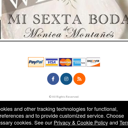
© All Rights Reserved.
50.28.84.148
Terms of Use
ookies and other tracking technologies for functional,
 preferences and to provide customized service. Choose
cessary cookies. See our
Privacy & Cookie Policy
and
Ter