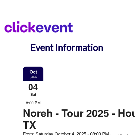
Event Information
Oct
,2025
04
Sat
8:00 PM
Noreh - Tour 2025 - Ho
TX
From: Saturday October 4, 2025 - 08:00 PM