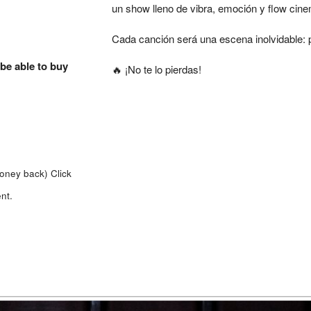
un show lleno de vibra, emoción y flow cine
Cada canción será una escena inolvidable: 
 be able to buy
🔥 ¡No te lo pierdas!
money back)
Click
nt.