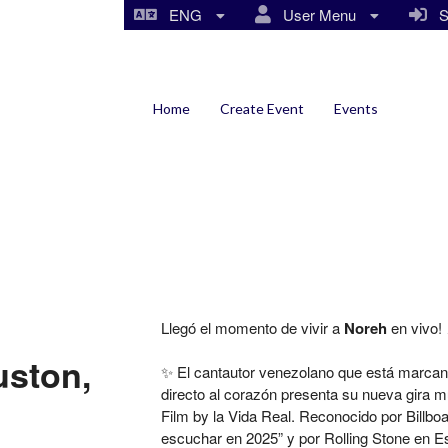
ENG
User Menu
Si
Home
Create Event
Events
Llegó el momento de vivir a
Noreh
en vivo! 
uston,
✨ El cantautor venezolano que está marcando
directo al corazón presenta su nueva gira mu
Film by la Vida Real. Reconocido por Billboa
escuchar en 2025” y por Rolling Stone en E