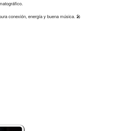
matográfico.
pura conexión, energía y buena música. 🎤