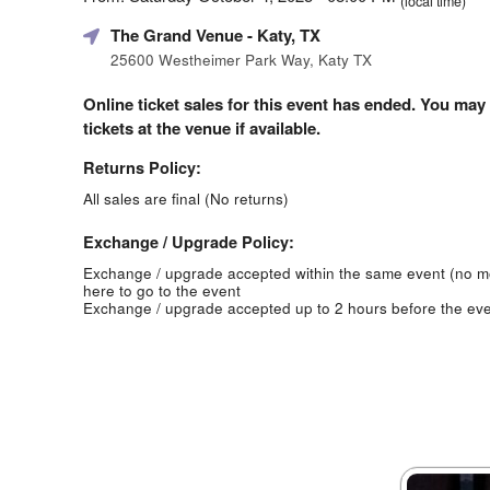
(local time)
The Grand Venue
- Katy, TX
25600 Westheimer Park Way, Katy TX
Online ticket sales for this event has ended. You may
tickets at the venue if available.
Returns Policy:
All sales are final (No returns)
Exchange / Upgrade Policy:
Exchange / upgrade accepted within the same event (no 
here to go to the event
Exchange / upgrade accepted up to 2 hours before the eve