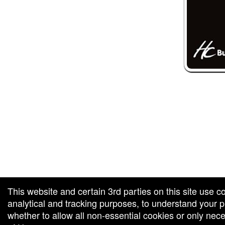
 and box-office solution powered by: Ticketor (Ticketor.com)
ketor reviews and ratings powered by TrustedViews.org
This website and certain 3rd parties on this site use c
analytical and tracking purposes, to understand your
whether to allow all non-essential cookies or only ne