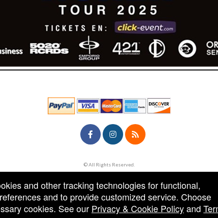
© All Rights Reserved.
50.28.84.148
Terms of Use
ookies and other tracking technologies for functional,
 preferences and to provide customized service. Choose
cessary cookies. See our
Privacy & Cookie Policy
and
Ter