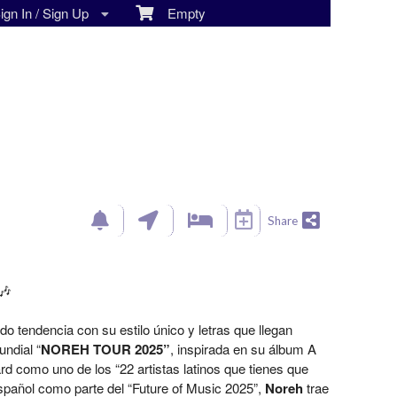
gn In / Sign Up
Empty
Share
🎶
 tendencia con su estilo único y letras que llegan
ndial “
NOREH TOUR 2025”
, inspirada en su álbum A
rd como uno de los “22 artistas latinos que tienes que
spañol como parte del “Future of Music 2025”,
Noreh
trae