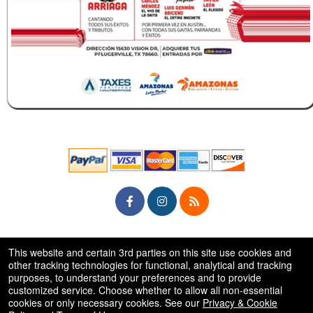
© All Rights Reserved.
This website and certain 3rd parties on this site use cookies and
50.28.84.148
Terms of Use
other tracking technologies for functional, analytical and tracking
purposes, to understand your preferences and to provide
customized service. Choose whether to allow all non-essential
cookies or only necessary cookies. See our
Privacy & Cookie