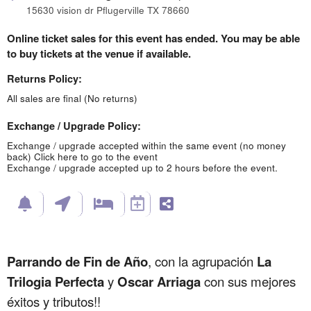
15630 vision dr Pflugerville TX 78660
Online ticket sales for this event has ended. You may be able
to buy tickets at the venue if available.
Returns Policy:
All sales are final (No returns)
Exchange / Upgrade Policy:
Exchange / upgrade accepted within the same event (no money
back)
Click here to go to the event
Exchange / upgrade accepted up to 2 hours before the event.
Parrando de Fin de Año
, con la agrupación
La
Trilogia Perfecta
y
Oscar Arriaga
con sus mejores
éxitos y tributos!!