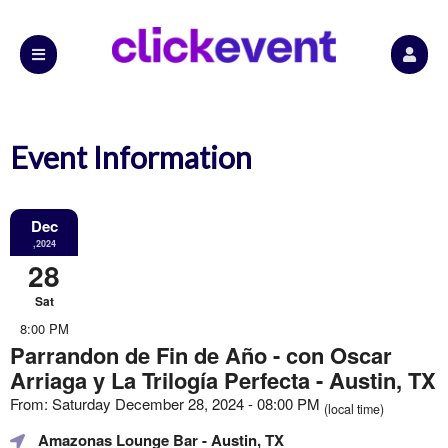
Event Information
Dec
,2024
28
Sat
8:00 PM
Parrandon de Fin de Año - con Oscar
Arriaga y La Trilogía Perfecta - Austin, TX
From: Saturday December 28, 2024 - 08:00 PM
(local time)
Amazonas Lounge Bar
- Austin, TX