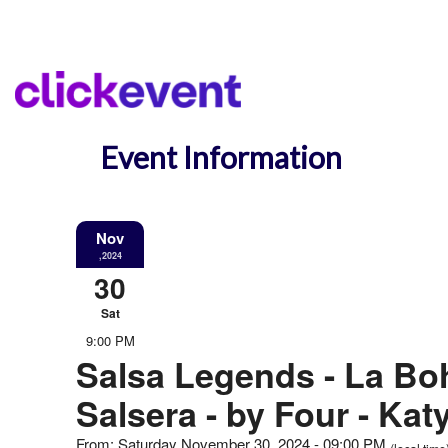
Event Information
Nov
,2024
30
Sat
9:00 PM
Salsa Legends - La B
Salsera - by Four - Kat
From: Saturday November 30, 2024 - 09:00 PM