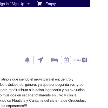
gn In / Sign Up
Empty
Share
atino sigue siendo el móvil para el encuentro y
os clásicos del género, ya que por segunda vez y por
ra rendir tributo a la salsa legendaria y su evolución.
nco músicos en escena totalmente en vivo y con la
onocida Flautista y Cantante del sistema de Orquestas,
les esperamos!!!