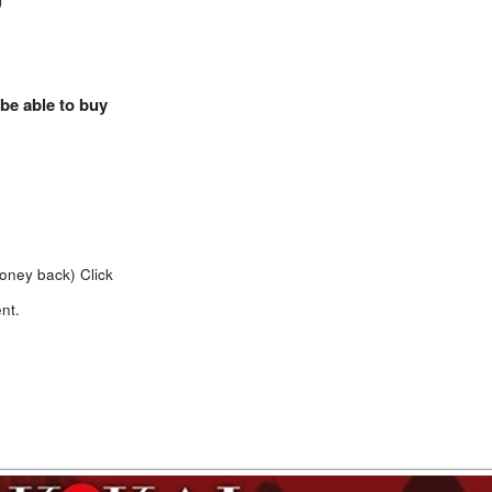
)
 be able to buy
money back)
Click
nt.