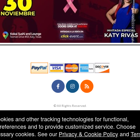
© All Rights Reserved.
50.28.84.148
Terms of Use
ookies and other tracking technologies for functional,
 preferences and to provide customized service. Choose
cessary cookies. See our
Privacy & Cookie Policy
and
Ter