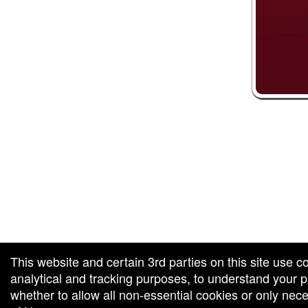
 and box-office solution powered by: Ticketor (Ticketor.com)
ketor reviews and ratings powered by TrustedViews.org
This website and certain 3rd parties on this site use c
analytical and tracking purposes, to understand your
whether to allow all non-essential cookies or only ne