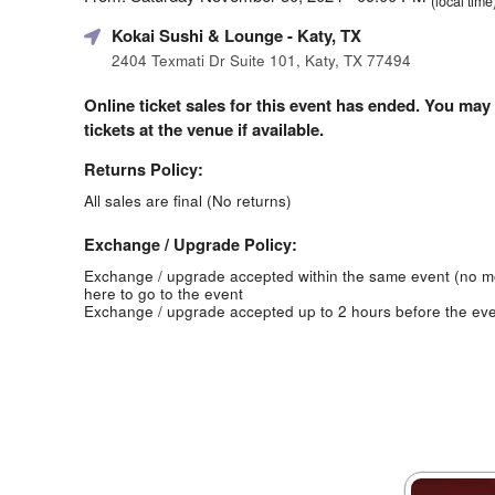
(local time
Kokai Sushi & Lounge
- Katy, TX
2404 Texmati Dr Suite 101, Katy, TX 77494
Online ticket sales for this event has ended. You may
tickets at the venue if available.
Returns Policy:
All sales are final (No returns)
Exchange / Upgrade Policy:
Exchange / upgrade accepted within the same event (no 
here to go to the event
Exchange / upgrade accepted up to 2 hours before the eve