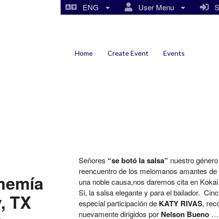
ENG
User Menu
Si
Home
Create Event
Events
Señores
“se botó la salsa”
nuestro género l
reencuentro de los melomanos amantes de l
ohemía
una noble causa,nos daremos cita en Kokai pa
Si, la salsa elegante y para el bailador. Ci
y, TX
especial participación de
KATY RIVAS
, rec
nuevamente dirigidos por
Nelson Bueno
… 