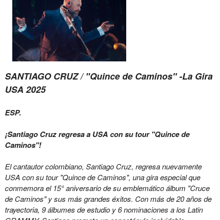
SANTIAGO CRUZ / "Quince de Caminos" -La Gira
USA 2025
ESP.
¡Santiago Cruz regresa a USA con su tour "Quince de
Caminos"!
El cantautor colombiano, Santiago Cruz, regresa nuevamente
USA con su tour "Quince de Caminos", una gira especial que
conmemora el 15° aniversario de su emblemático álbum "Cruce
de Caminos" y sus más grandes éxitos. Con más de 20 años de
trayectoria, 9 álbumes de estudio y 6 nominaciones a los Latin