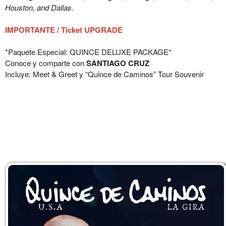
Houston, and Dallas.
IMPORTANTE / Ticket UPGRADE
*Paquete Especial: QUINCE DELUXE PACKAGE*
Conoce y comparte con
SANTIAGO CRUZ
Incluye: Meet & Greet y “Quince de Caminos” Tour Souvenir