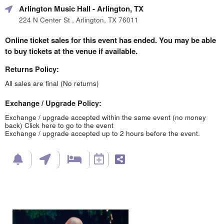
Arlington Music Hall
- Arlington, TX
224 N Center St , Arlington, TX 76011
Online ticket sales for this event has ended. You may be able
to buy tickets at the venue if available.
Returns Policy:
All sales are final (No returns)
Exchange / Upgrade Policy:
Exchange / upgrade accepted within the same event (no money
back)
Click here to go to the event
Exchange / upgrade accepted up to 2 hours before the event.