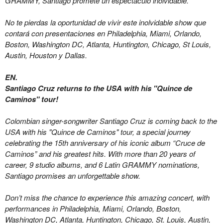
GRAMMY, Santiago promete un espectáculo inolvidable.
No te pierdas la oportunidad de vivir este inolvidable show que
contará con presentaciones en Philadelphia, Miami, Orlando,
Boston, Washington DC, Atlanta, Huntington, Chicago, St Louis,
Austin, Houston y Dallas.
EN.
Santiago Cruz returns to the USA with his "Quince de
Caminos" tour!
Colombian singer-songwriter Santiago Cruz is coming back to the
USA with his "Quince de Caminos" tour, a special journey
celebrating the 15th anniversary of his iconic album “Cruce de
Caminos” and his greatest hits. With more than 20 years of
career, 9 studio albums, and 6 Latin GRAMMY nominations,
Santiago promises an unforgettable show.
Don’t miss the chance to experience this amazing concert, with
performances in Philadelphia,
Miami,
Orlando, Boston,
Washington DC, Atlanta, Huntington, Chicago, St. Louis, Austin,