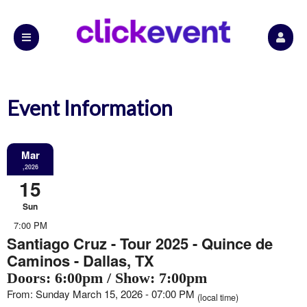
Event Information
Mar
,2026
15
Sun
7:00 PM
Santiago Cruz - Tour 2025 - Quince de
Caminos - Dallas, TX
Doors: 6:00pm / Show: 7:00pm
From: Sunday March 15, 2026 - 07:00 PM
(local time)