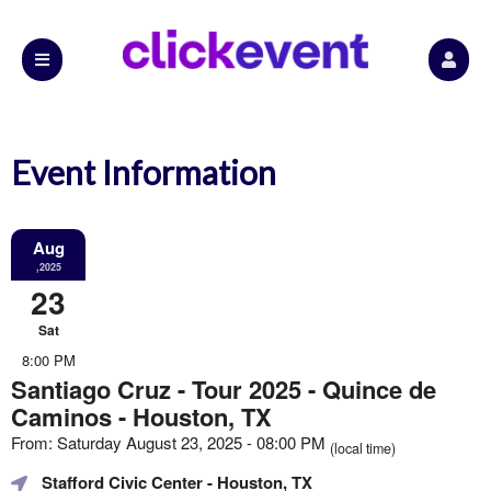
Event Information
Aug
,2025
23
Sat
8:00 PM
Santiago Cruz - Tour 2025 - Quince de
Caminos - Houston, TX
From: Saturday August 23, 2025 - 08:00 PM
(local time)
Stafford Civic Center
- Houston, TX