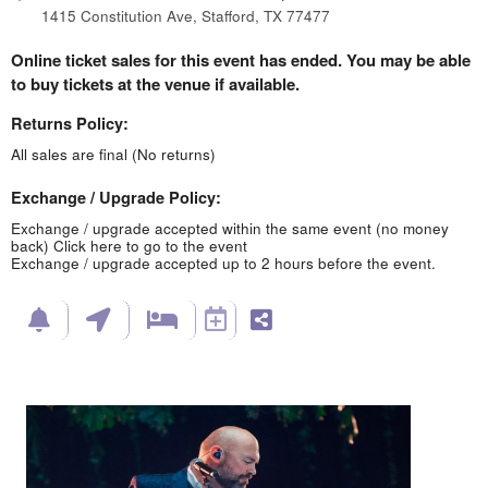
1415 Constitution Ave, Stafford, TX 77477
Online ticket sales for this event has ended. You may be able
to buy tickets at the venue if available.
Returns Policy:
All sales are final (No returns)
Exchange / Upgrade Policy:
Exchange / upgrade accepted within the same event (no money
back)
Click here to go to the event
Exchange / upgrade accepted up to 2 hours before the event.