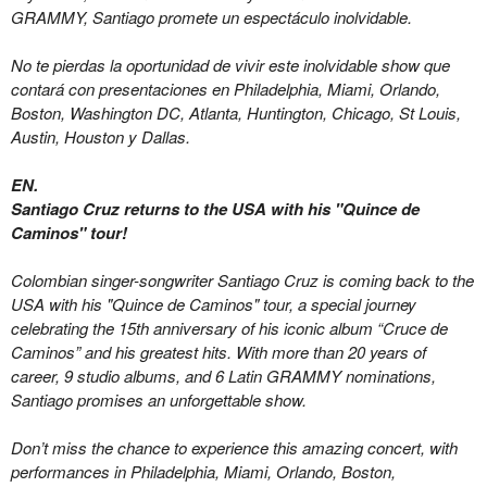
GRAMMY, Santiago promete un espectáculo inolvidable.
No te pierdas la oportunidad de vivir este inolvidable show que
contará con presentaciones en Philadelphia, Miami, Orlando,
Boston, Washington DC, Atlanta, Huntington, Chicago, St Louis,
Austin, Houston y Dallas.
EN.
Santiago Cruz returns to the USA with his "Quince de
Caminos" tour!
Colombian singer-songwriter Santiago Cruz is coming back to the
USA with his "Quince de Caminos" tour, a special journey
celebrating the 15th anniversary of his iconic album “Cruce de
Caminos” and his greatest hits. With more than 20 years of
career, 9 studio albums, and 6 Latin GRAMMY nominations,
Santiago promises an unforgettable show.
Don’t miss the chance to experience this amazing concert, with
performances in Philadelphia,
Miami,
Orlando, Boston,