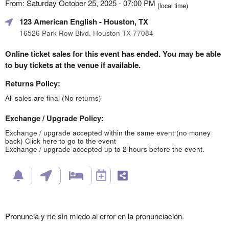
From: Saturday October 25, 2025 - 07:00 PM
(local time)
123 American English
- Houston, TX
16526 Park Row Blvd. Houston TX 77084
Online ticket sales for this event has ended. You may be able
to buy tickets at the venue if available.
Returns Policy:
All sales are final (No returns)
Exchange / Upgrade Policy:
Exchange / upgrade accepted within the same event (no money
back)
Click here to go to the event
Exchange / upgrade accepted up to 2 hours before the event.
Pronuncia y ríe sin miedo al error en la pronunciación.