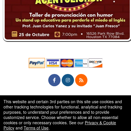
© All Rights Reserved.
This website and certain 3rd parties on this site use cookies and
50.28.84.148
Terms of Use
other tracking technologies for functional, analytical and tracking
purposes, to understand your preferences and to provide
customized service. Choose whether to allow all non-essential
cookies or only necessary cookies. See our
Privacy & Cookie
Policy
and
Terms of Use
.