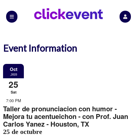
Event Information
Oct
,2025
25
Sat
7:00 PM
Taller de pronunciacion con humor -
Mejora tu acentueichon - con Prof. Juan
Carlos Yanez - Houston, TX
25 de octubre