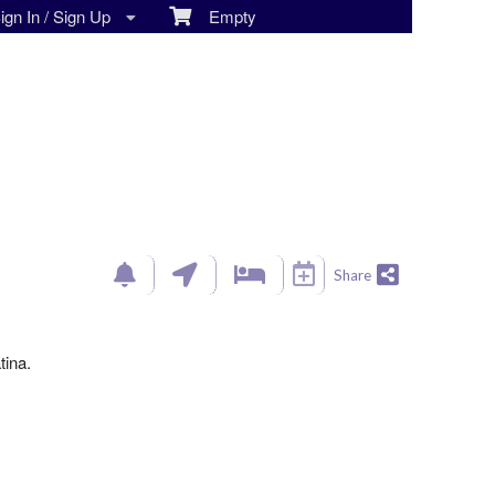
gn In / Sign Up
Empty
Share
tina.