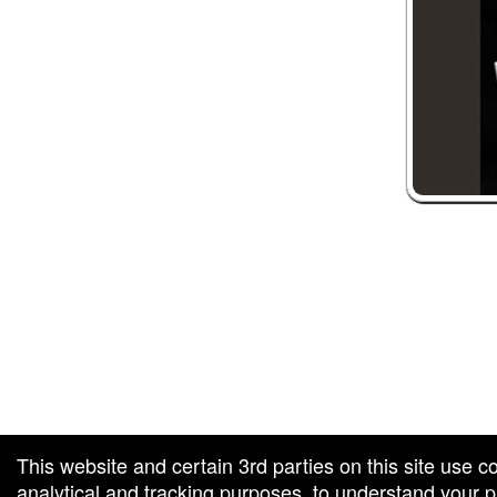
 and box-office solution powered by: Ticketor (Ticketor.com)
ketor reviews and ratings powered by TrustedViews.org
This website and certain 3rd parties on this site use c
analytical and tracking purposes, to understand your