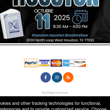
© All Rights Reserved.
50.28.84.148
Terms of Use
ookies and other tracking technologies for functional,
 preferences and to provide customized service. Choose