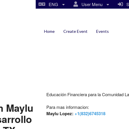
ENG
User Menu
Si
Home
Create Event
Events
Educación Financiera para la Comunidad La
n Maylu
Para mas informacion:
Maylu Lopez:
+1(832)6745318
arrollo