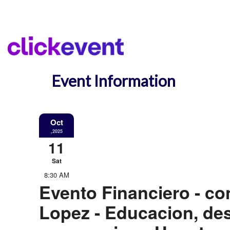
Event Information
Oct
,2025
11
Sat
8:30 AM
Evento Financiero - co
Lopez - Educacion, des