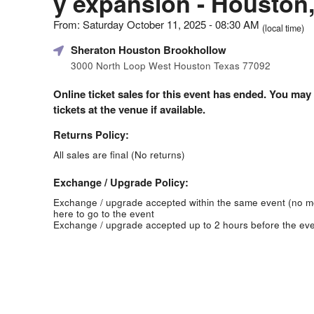
y expansion - Houston
From: Saturday October 11, 2025 - 08:30 AM
(local time)
Sheraton Houston Brookhollow
3000 North Loop West Houston Texas 77092
Online ticket sales for this event has ended. You may
tickets at the venue if available.
Returns Policy:
All sales are final (No returns)
Exchange / Upgrade Policy:
Exchange / upgrade accepted within the same event (no 
here to go to the event
Exchange / upgrade accepted up to 2 hours before the eve