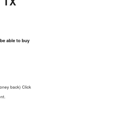
, TX
 be able to buy
money back)
Click
nt.