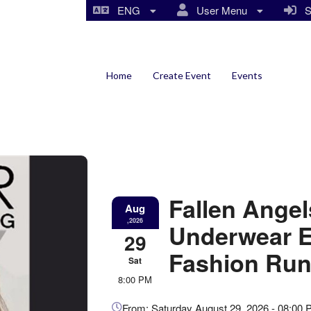
ENG
User Menu
Si
Home
Create Event
Events
Fallen Ange
Aug
,2026
Underwear Ex
29
Fashion Run
Sat
8:00 PM
Everything
From: Saturday August 29, 2026 - 08:00