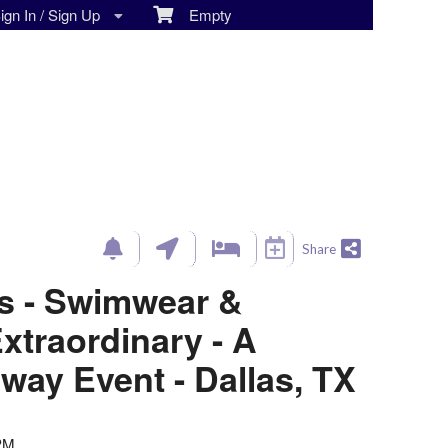
gn In / Sign Up
Empty
Share
ls - Swimwear &
traordinary - A
way Event - Dallas, TX
 PM