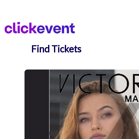
Find Tickets