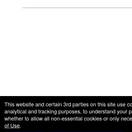
 and box-office solution powered by: Ticketor (Ticketor.com)
ketor reviews and ratings powered by TrustedViews.org
This website and certain 3rd parties on this site use c
analytical and tracking purposes, to understand your
whether to allow all non-essential cookies or only ne
of Use
.