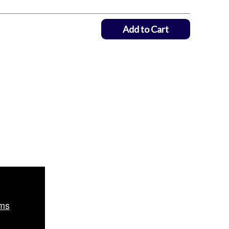
Add to Cart
ms