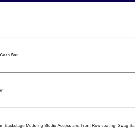
 Cash Bar
ar
ar, Backstage Modeling Studio Access and Front Row seating, Swag B