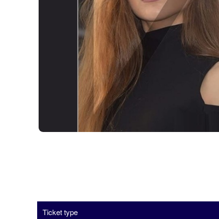
Ticket type