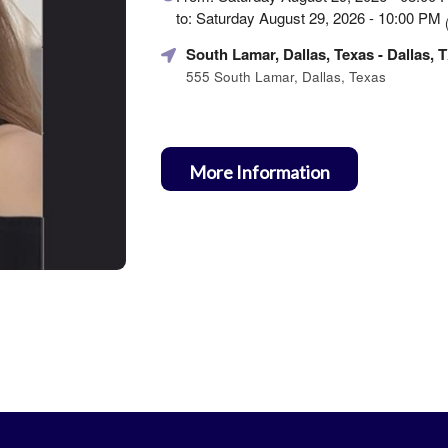
about
to: Saturday August 29, 2026 - 10:00 PM
Marketing,
SEO
South Lamar, Dallas, Texas
- Dallas, 
and
555 South Lamar, Dallas, Texas
Advertising
Your
Events
More Information