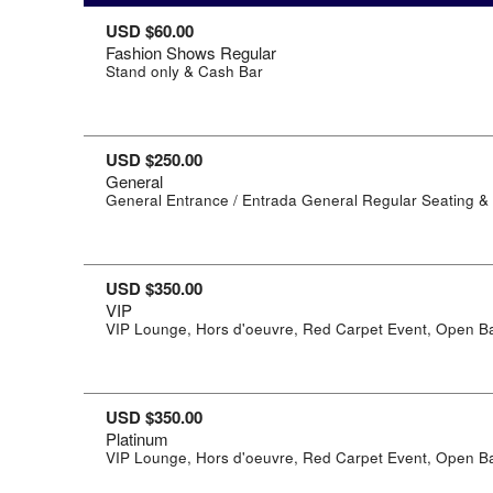
USD $60.00
Fashion Shows Regular
Stand only & Cash Bar
USD $250.00
General
General Entrance / Entrada General Regular Seating &
USD $350.00
VIP
VIP Lounge, Hors d'oeuvre, Red Carpet Event, Open B
USD $350.00
Platinum
VIP Lounge, Hors d'oeuvre, Red Carpet Event, Open B