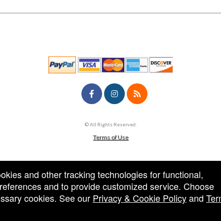
© All Rights Reserved.
50.28.84.148
Terms of Use
ookies and other tracking technologies for functional,
 preferences and to provide customized service. Choose
cessary cookies. See our
Privacy & Cookie Policy
and
Ter