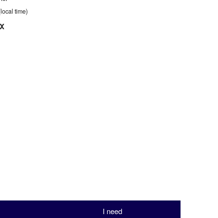
(local time)
TX
I need