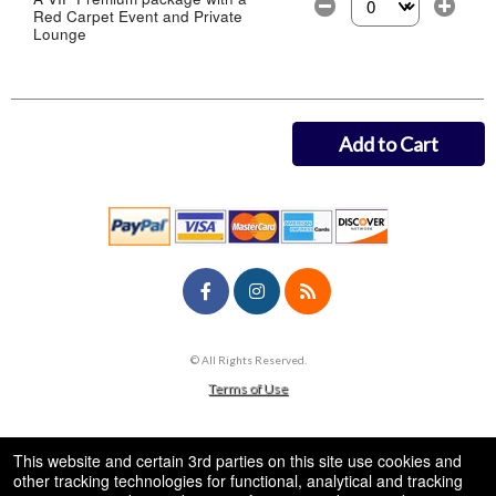
Red Carpet Event and Private
Select the number of
Lounge
Add to Cart
© All Rights Reserved.
50.28.84.148
Terms of Use
This website and certain 3rd parties on this site use cookies and
other tracking technologies for functional, analytical and tracking