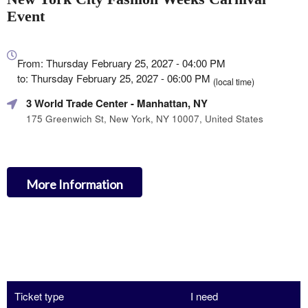
Event
Everything
about
From: Thursday February 25, 2027 - 04:00 PM
Marketing,
to: Thursday February 25, 2027 - 06:00 PM
(local time)
SEO
3 World Trade Center
- Manhattan, NY
and
Advertising
175 Greenwich St, New York, NY 10007, United States
Your
Events
More Information
Ticket type
I need