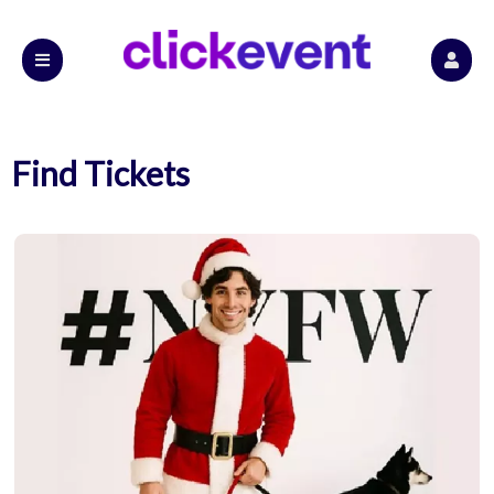
Find Tickets