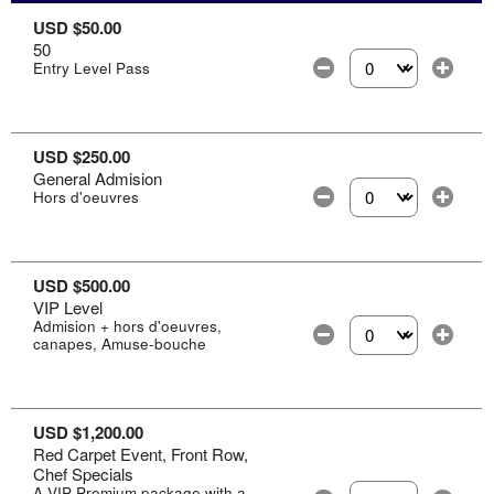
USD $50.00
50
Entry Level Pass
Select the number of
USD $250.00
General Admision
Hors d'oeuvres
Select the number of
USD $500.00
VIP Level
Admision + hors d'oeuvres,
canapes, Amuse-bouche
Select the number of
USD $1,200.00
Red Carpet Event, Front Row,
Chef Specials
A VIP Premium package with a