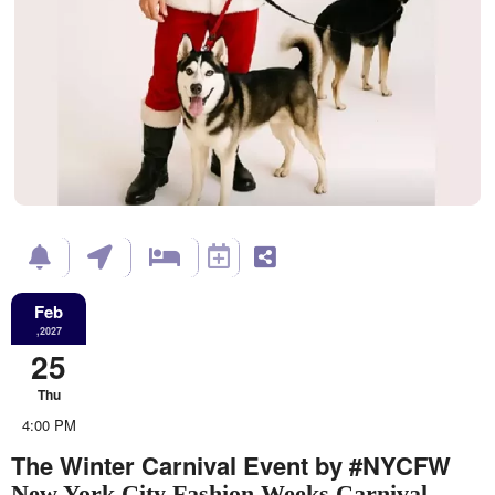
Feb
,2027
25
Thu
4:00 PM
The Winter Carnival Event by #NYCFW
New York City Fashion Weeks Carnival