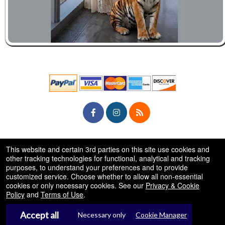
© All Rights Reserved.
This website and certain 3rd parties on this site use cookies and
50.28.84.148
Terms of Use
other tracking technologies for functional, analytical and tracking
purposes, to understand your preferences and to provide
customized service. Choose whether to allow all non-essential
cookies or only necessary cookies. See our
Privacy & Cookie
Policy
and
Terms of Use
.
Accept all
Necessary only
Cookie Manager