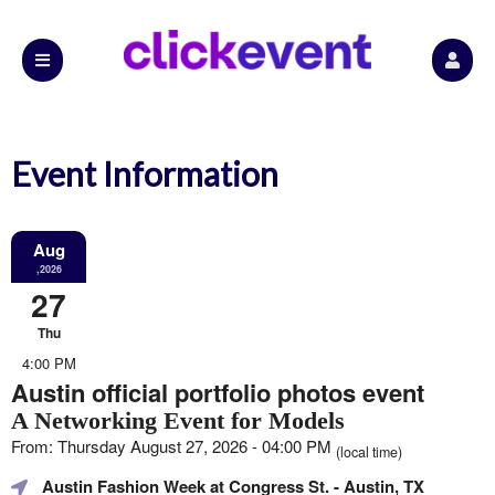
Event Information
Aug
,2026
27
Thu
4:00 PM
Austin official portfolio photos event
A Networking Event for Models
From: Thursday August 27, 2026 - 04:00 PM
(local time)
Austin Fashion Week at Congress St.
- Austin, TX