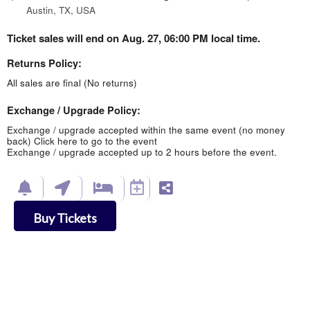
Austin, TX, USA
Ticket sales will end on Aug. 27, 06:00 PM local time.
Returns Policy:
All sales are final (No returns)
Exchange / Upgrade Policy:
Exchange / upgrade accepted within the same event (no money
back)
Click here to go to the event
Exchange / upgrade accepted up to 2 hours before the event.
Buy Tickets