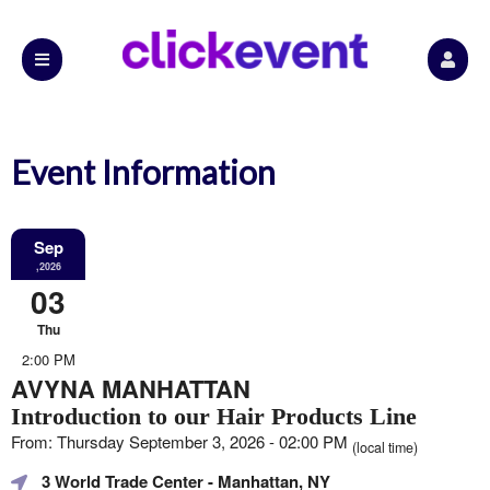
Event Information
Sep
,2026
03
Thu
2:00 PM
AVYNA MANHATTAN
Introduction to our Hair Products Line
From: Thursday September 3, 2026 - 02:00 PM
(local time)
3 World Trade Center
- Manhattan, NY