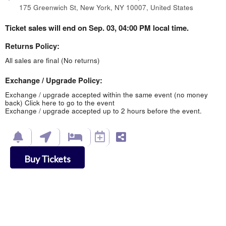
175 Greenwich St, New York, NY 10007, United States
Ticket sales will end on Sep. 03, 04:00 PM local time.
Returns Policy:
All sales are final (No returns)
Exchange / Upgrade Policy:
Exchange / upgrade accepted within the same event (no money
back)
Click here to go to the event
Exchange / upgrade accepted up to 2 hours before the event.
Buy Tickets