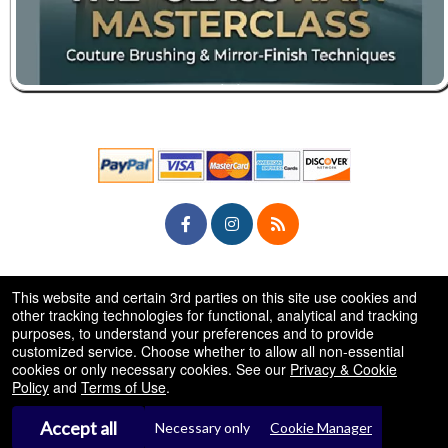
© All Rights Reserved.
This website and certain 3rd parties on this site use cookies and
50.28.84.148
Terms of Use
other tracking technologies for functional, analytical and tracking
purposes, to understand your preferences and to provide
customized service. Choose whether to allow all non-essential
cookies or only necessary cookies. See our
Privacy & Cookie
Policy
and
Terms of Use
.
Accept all
Necessary only
Cookie Manager