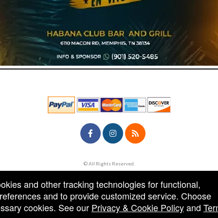
© All Rights Reserved.
50.28.84.148
Terms of Use
ookies and other tracking technologies for functional,
 preferences and to provide customized service. Choose
cessary cookies. See our
Privacy & Cookie Policy
and
Ter