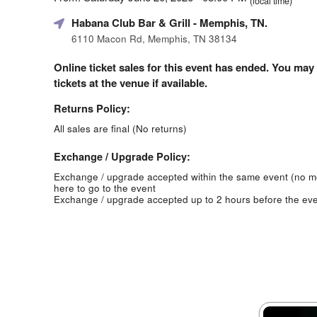
(local time)
Habana Club Bar & Grill
- Memphis, TN.
6110 Macon Rd, Memphis, TN 38134
Online ticket sales for this event has ended. You may
tickets at the venue if available.
Returns Policy:
All sales are final (No returns)
Exchange / Upgrade Policy:
Exchange / upgrade accepted within the same event (no 
here to go to the event
Exchange / upgrade accepted up to 2 hours before the eve