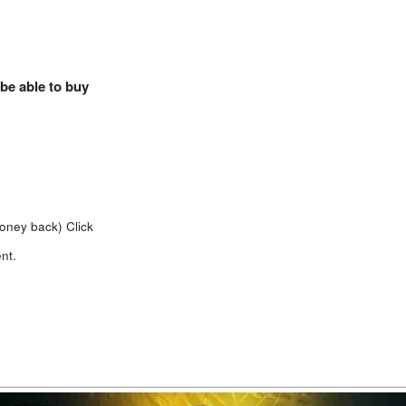
 be able to buy
money back)
Click
nt.