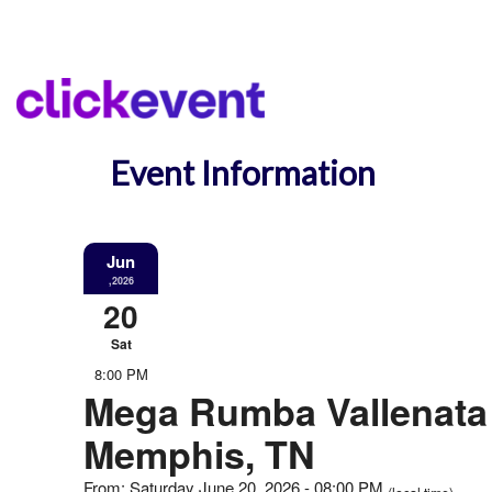
Event Information
Jun
,2026
20
Sat
8:00 PM
Mega Rumba Vallenata 
Memphis, TN
From: Saturday June 20, 2026 - 08:00 PM