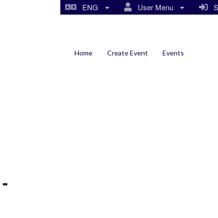
ENG
User Menu
Si
Home
Create Event
Events
-