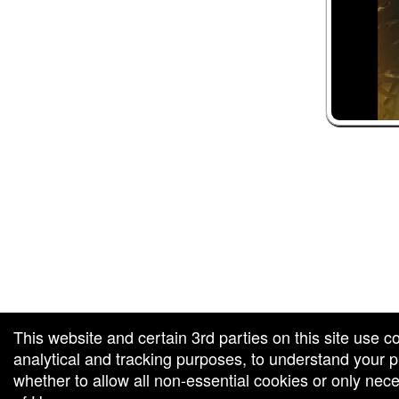
 and box-office solution powered by: Ticketor (Ticketor.com)
ketor reviews and ratings powered by TrustedViews.org
This website and certain 3rd parties on this site use c
analytical and tracking purposes, to understand your
whether to allow all non-essential cookies or only ne