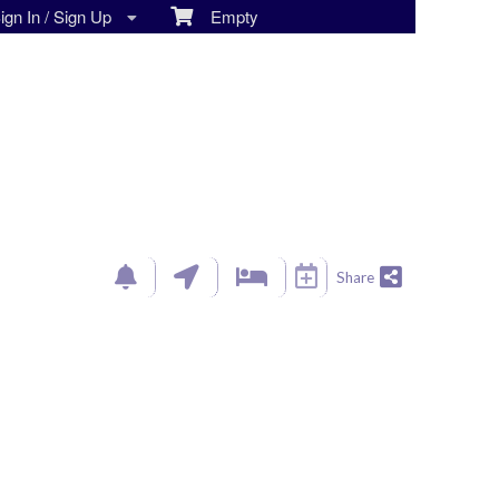
gn In / Sign Up
Empty
Share