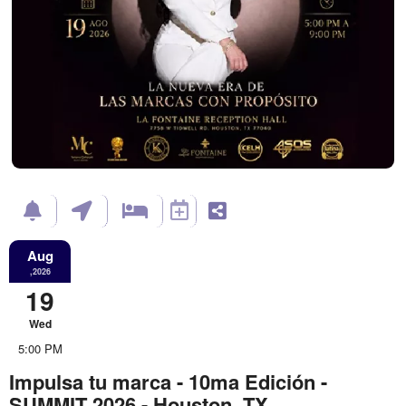
Aug
,2026
19
Wed
5:00 PM
Impulsa tu marca - 10ma Edición -
SUMMIT 2026 - Houston, TX