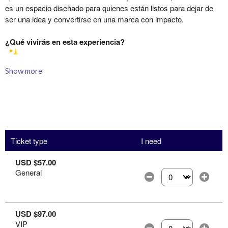
Show more
Ticket type
I need
USD $57.00
General
Select the number of
USD $97.00
VIP