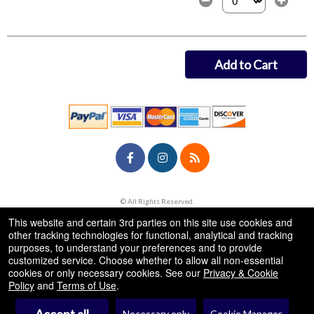
Select the number of
Add to Cart
© All Rights Reserved.
50.28.84.148
Terms of Use
This website and certain 3rd parties on this site use cookies and
other tracking technologies for functional, analytical and tracking
purposes, to understand your preferences and to provide
customized service. Choose whether to allow all non-essential
cookies or only necessary cookies. See our
Privacy & Cookie
Policy
and
Terms of Use
.
Necessary only
Cookie Manager