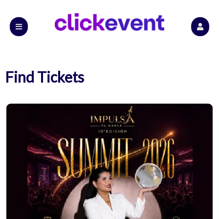
Find Tickets