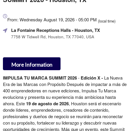
Everything
about
From: Wednesday August 19, 2026 - 05:00 PM
(local time)
Marketing,
La Fontaine Receptions Halls
- Houston, TX
SEO
and
7758 W Tidwell Rd, Houston, TX 77040, USA
Advertising
Your
Events
More Information