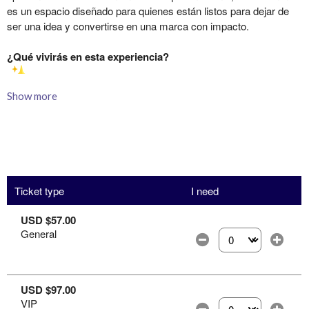
Show more
Ticket type
I need
USD $57.00
General
Select the number of
USD $97.00
VIP