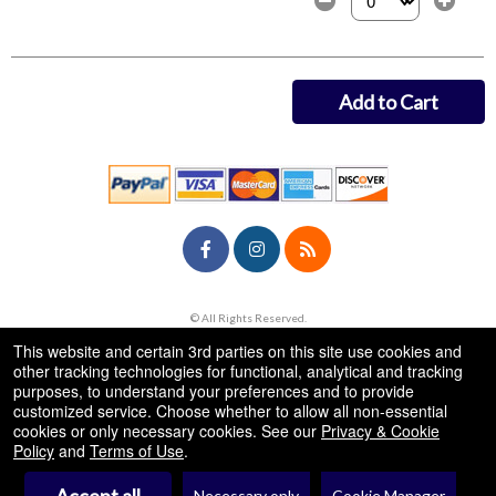
Select the number of
Add to Cart
© All Rights Reserved.
50.28.84.148
Terms of Use
This website and certain 3rd parties on this site use cookies and
other tracking technologies for functional, analytical and tracking
purposes, to understand your preferences and to provide
customized service. Choose whether to allow all non-essential
cookies or only necessary cookies. See our
Privacy & Cookie
Policy
and
Terms of Use
.
Necessary only
Cookie Manager