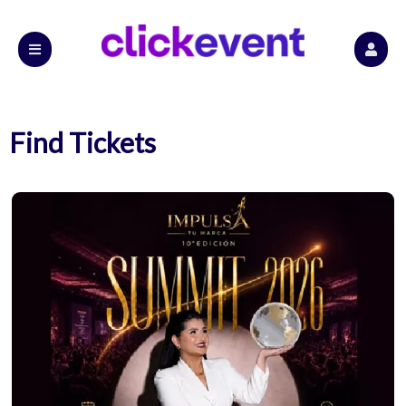
Find Tickets