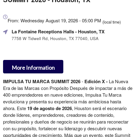
Everything
about
From: Wednesday August 19, 2026 - 05:00 PM
(local time)
Marketing,
La Fontaine Receptions Halls
- Houston, TX
SEO
and
7758 W Tidwell Rd, Houston, TX 77040, USA
Advertising
Your
Events
More Information