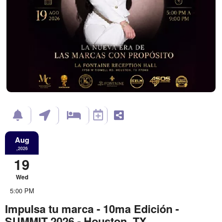
Aug
,2026
19
Wed
5:00 PM
Impulsa tu marca - 10ma Edición -
SUMMIT 2026 - Houston, TX