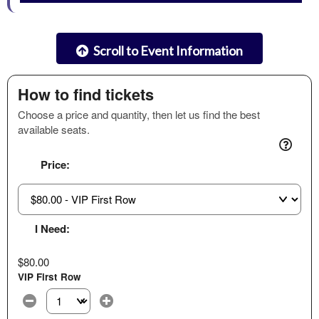
Scroll to Event Information
How to find tickets
Choose a price and quantity, then let us find the best
available seats.
Price:
I Need:
$80.00
VIP First Row
Select the number of tickets you need at this price option