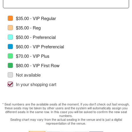
$35.00 - VIP Regular
$35.00 - Reg
$50.00 - Preferencial
$60.00 - VIP Preferencial
$70.00 - VIP Plus
$80.00 - VIP First Row
Not available
In your shopping cart
* Seat numbers are the available seats at the moment. If you don't check out fast enough,
these seats may be taken by other users and the system will automatically assign you
different seats in the same row. In this case you will be asked to confirm the new seat
numbers.
Seating chart may vary from the actual seating in the venue and is just a digital
representation of the venue.