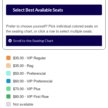
Select Best Available Seats
Prefer to choose yourself? Pick individual colored seats on
the seating chart, or click a row to select multiple seats.
Scroll to the Seating Chart
$35.00 - VIP Regular
$35.00 - Reg
$50.00 - Preferencial
$60.00 - VIP Preferencial
$70.00 - VIP Plus
$80.00 - VIP First Row
Not available