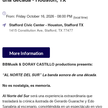
Everything
about
From: Friday October 16, 2026 - 08:00 PM
(local time)
Marketing,
Stafford Civic Center
- Houston, Stafford TX
SEO
and
1415 Constitution Ave, Stafford, TX 77477
Advertising
Your
Events
More Information