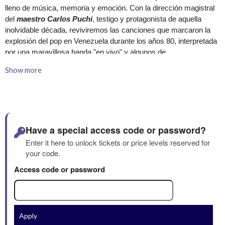
Show more
Have a special access code or password?
Enter it here to unlock tickets or price levels reserved for
your code.
Access code or password
Apply