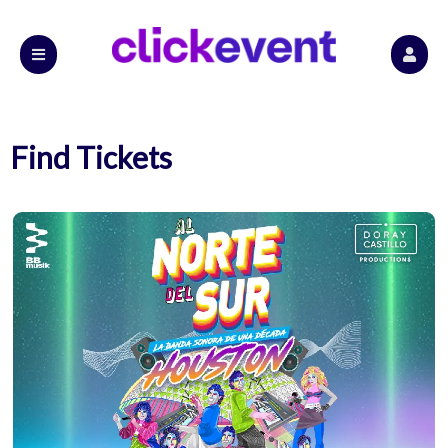
Find Tickets