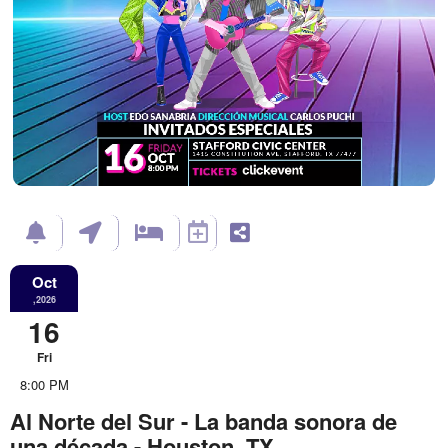
Oct
,2026
16
Fri
8:00 PM
Al Norte del Sur - La banda sonora de
una década - Houston, TX