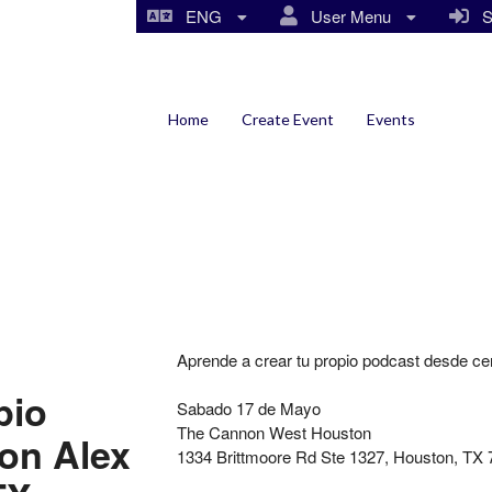
ENG
User Menu
Si
Home
Create Event
Events
Aprende a crear tu propio podcast desde c
pio
Sabado 17 de Mayo
The Cannon West Houston
con Alex
1334 Brittmoore Rd Ste 1327, Houston, TX