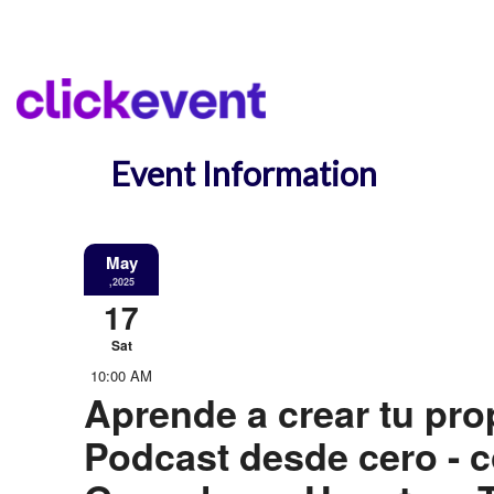
Event Information
May
,2025
17
Sat
10:00 AM
Aprende a crear tu pro
Podcast desde cero - 