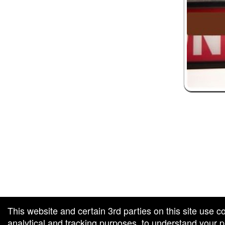
 and box-office solution powered by: Ticketor (Ticketor.com)
ketor reviews and ratings powered by TrustedViews.org
This website and certain 3rd parties on this site use c
analytical and tracking purposes, to understand your