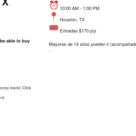
TX
10:00 AM - 1:00 PM
Houston, TX
Entradas $170 p/p
 be able to buy
Mayores de 14 años pueden ir (acompañado
--
money back)
Click
nt.