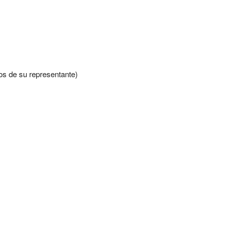
s de su representante)