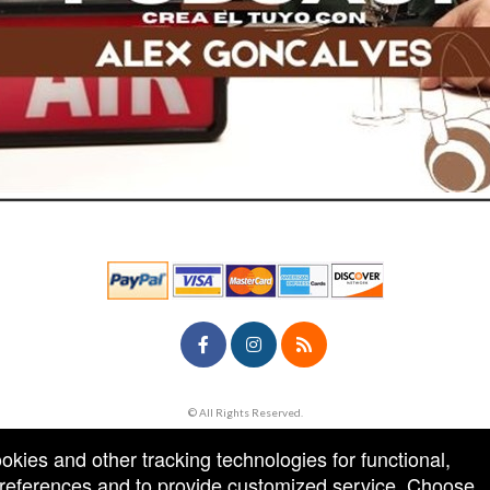
© All Rights Reserved.
50.28.84.148
Terms of Use
ookies and other tracking technologies for functional,
 preferences and to provide customized service. Choose