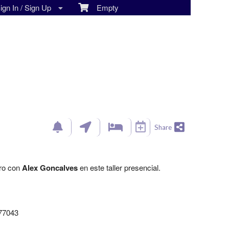
gn In / Sign Up
Empty
Share
ero con
Alex Goncalves
en este taller presencial.
 77043