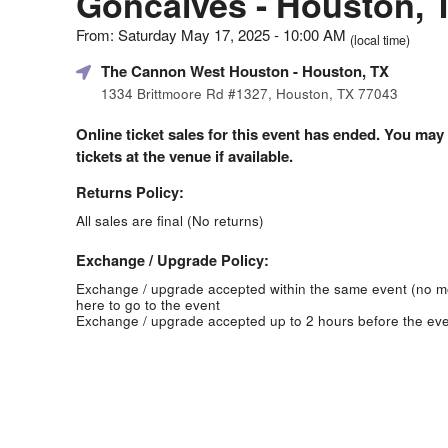
Goncalves - Houston, 
From: Saturday May 17, 2025 - 10:00 AM
(local time)
The Cannon West Houston
- Houston, TX
1334 Brittmoore Rd #1327, Houston, TX 77043
Online ticket sales for this event has ended. You may
tickets at the venue if available.
Returns Policy:
All sales are final (No returns)
Exchange / Upgrade Policy:
Exchange / upgrade accepted within the same event (no 
here to go to the event
Exchange / upgrade accepted up to 2 hours before the eve