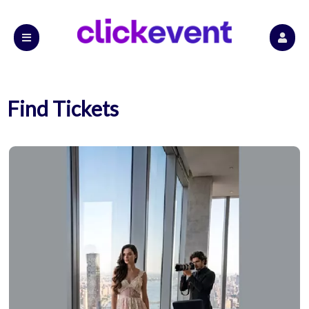
Find Tickets