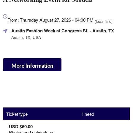
Everything
about
From: Thursday August 27, 2026 - 04:00 PM
(local time)
Marketing,
Austin Fashion Week at Congress St.
- Austin, TX
SEO
and
Austin, TX, USA
Advertising
Your
Events
More Information
Ticket type
I need
USD $60.00
Photos and networking