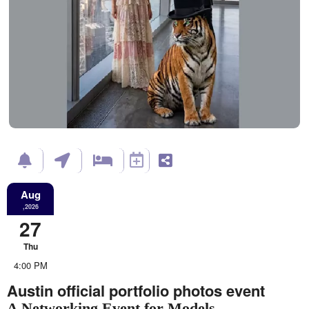
Aug
,2026
27
Thu
4:00 PM
Austin official portfolio photos event
A Networking Event for Models