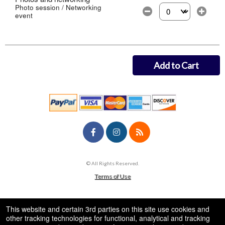
Photo session / Networking
event
Select the number of
Add to Cart
© All Rights Reserved.
50.28.84.148
Terms of Use
This website and certain 3rd parties on this site use cookies and
other tracking technologies for functional, analytical and tracking