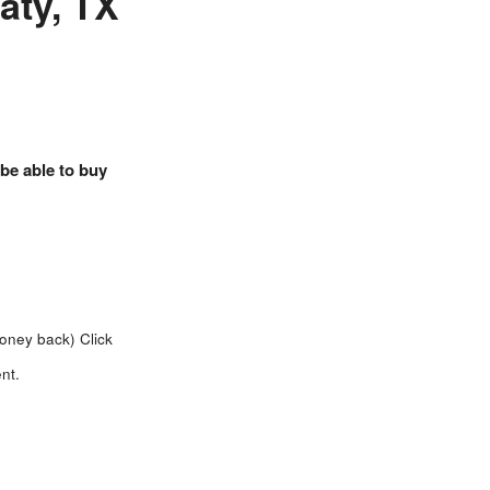
Katy, TX
 be able to buy
money back)
Click
nt.