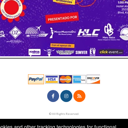
© All Rights Reserved.
50.28.84.148
Terms of Use
ookies and other tracking technologies for functional,