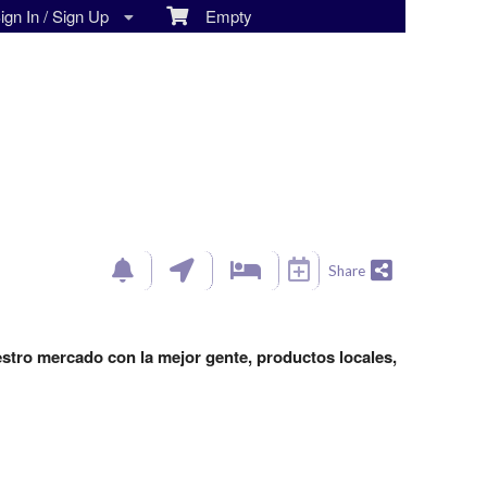
gn In / Sign Up
Empty
Share
estro mercado con la mejor gente, productos locales,