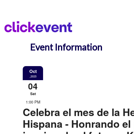
Event Information
Oct
,2025
04
Sat
1:00 PM
Celebra el mes de la H
Hispana - Honrando el