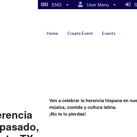
ENG
User Menu
Si
Home
Create Event
Events
Ven a celebrar la herencia hispana en nu
música, comida y cultura latina.
erencia
¡No te lo pierdas!
 pasado,