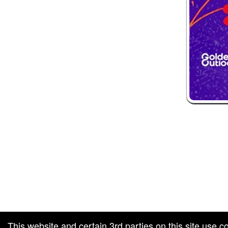
 and box-office solution powered by: Ticketor (Ticketor.com)
ketor reviews and ratings powered by TrustedViews.org
This website and certain 3rd parties on this site use c