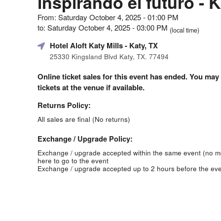
inspirando el futuro - 
From: Saturday October 4, 2025 - 01:00 PM
to: Saturday October 4, 2025 - 03:00 PM
(local time)
Hotel Aloft Katy Mills
- Katy, TX
25330 Kingsland Blvd Katy, TX. 77494
Online ticket sales for this event has ended. You may
tickets at the venue if available.
Returns Policy:
All sales are final (No returns)
Exchange / Upgrade Policy:
Exchange / upgrade accepted within the same event (no 
here to go to the event
Exchange / upgrade accepted up to 2 hours before the eve