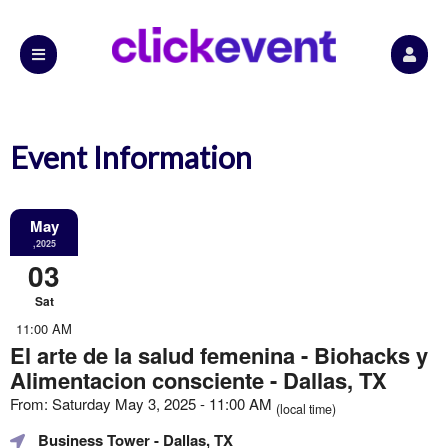
Event Information
May
,2025
03
Sat
11:00 AM
El arte de la salud femenina - Biohacks y
Alimentacion consciente - Dallas, TX
From: Saturday May 3, 2025 - 11:00 AM
(local time)
Business Tower
- Dallas, TX