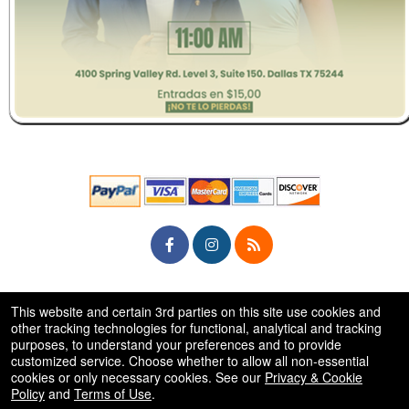
© All Rights Reserved.
This website and certain 3rd parties on this site use cookies and
50.28.84.148
Terms of Use
other tracking technologies for functional, analytical and tracking
purposes, to understand your preferences and to provide
customized service. Choose whether to allow all non-essential
cookies or only necessary cookies. See our
Privacy & Cookie
Policy
and
Terms of Use
.