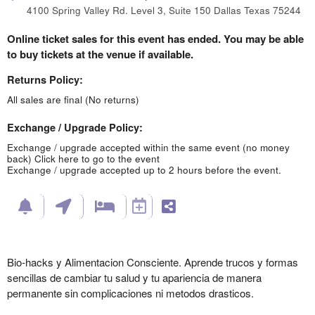
4100 Spring Valley Rd. Level 3, Suite 150 Dallas Texas 75244
Online ticket sales for this event has ended. You may be able
to buy tickets at the venue if available.
Returns Policy:
All sales are final (No returns)
Exchange / Upgrade Policy:
Exchange / upgrade accepted within the same event (no money
back)
Click here to go to the event
Exchange / upgrade accepted up to 2 hours before the event.
Bio-hacks y Alimentacion Consciente. Aprende trucos y formas
sencillas de cambiar tu salud y tu apariencia de manera
permanente sin complicaciones ni metodos drasticos.