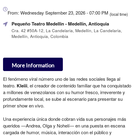
Everything
about
From: Wednesday September 23, 2026 - 07:00 PM
(local time)
Marketing,
Pequeño Teatro Medellin
- Medellín, Antioquia
SEO
and
Cra. 42 #50A-12, La Candelaria, Medellín, La Candelaria,
Medellín, Antioquia, Colombia
Advertising
Your
Events
More Information