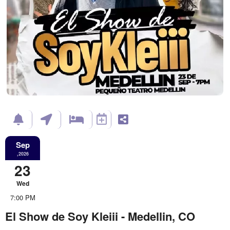
Sep
,2026
23
Wed
7:00 PM
El Show de Soy Kleiii - Medellin, CO