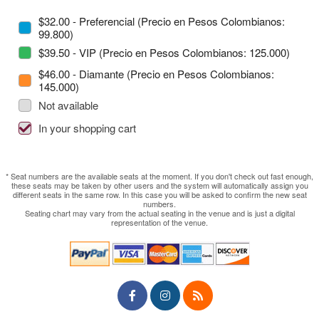
$32.00 - Preferencial (Precio en Pesos Colombianos:
99.800)
$39.50 - VIP (Precio en Pesos Colombianos: 125.000)
$46.00 - Diamante (Precio en Pesos Colombianos:
145.000)
Not available
In your shopping cart
* Seat numbers are the available seats at the moment. If you don't check out fast enough,
these seats may be taken by other users and the system will automatically assign you
different seats in the same row. In this case you will be asked to confirm the new seat
numbers.
Seating chart may vary from the actual seating in the venue and is just a digital
representation of the venue.