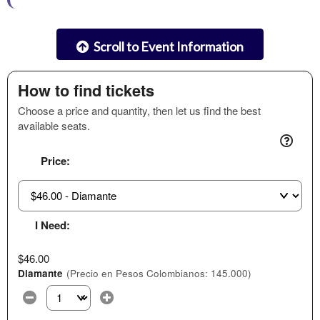
Scroll to Event Information
How to find tickets
Choose a price and quantity, then let us find the best
available seats.
Price:
I Need:
$46.00
Diamante
(Precio en Pesos Colombianos: 145.000)
Select the number of tickets you need at this price option