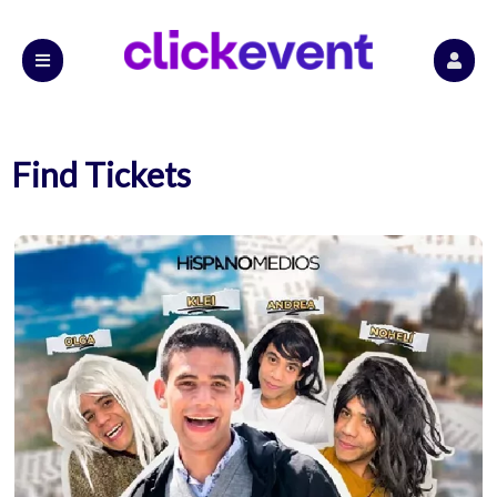
Find Tickets