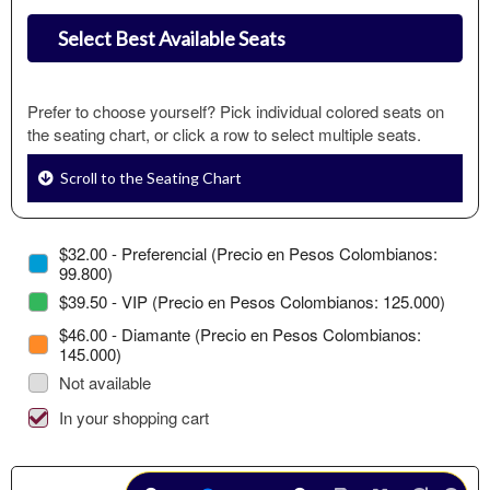
Select Best Available Seats
Prefer to choose yourself? Pick individual colored seats on
the seating chart, or click a row to select multiple seats.
Scroll to the Seating Chart
$32.00 - Preferencial (Precio en Pesos Colombianos:
99.800)
$39.50 - VIP (Precio en Pesos Colombianos: 125.000)
$46.00 - Diamante (Precio en Pesos Colombianos:
145.000)
Not available
In your shopping cart