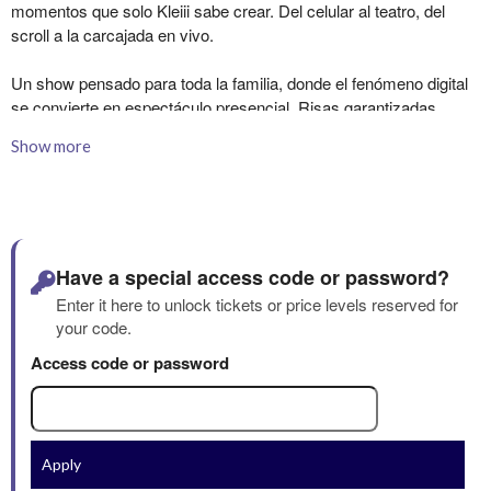
Show more
Have a special access code or password?
Enter it here to unlock tickets or price levels reserved for
your code.
Access code or password
Apply