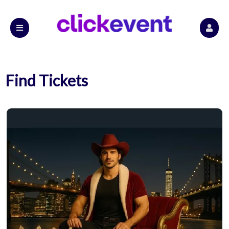
Find Tickets