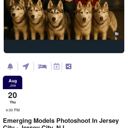
Aug
,2026
20
Thu
4:00 PM
Emerging Models Photoshoot In Jersey
City - Jersey City, NJ