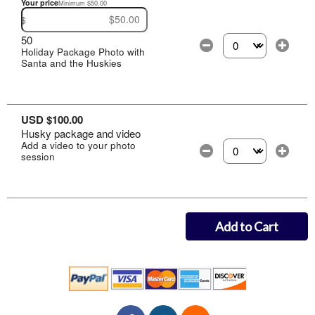
Your price
Minimum $50.00
$
50
Holiday Package Photo with
Select the number of
Santa and the Huskies
USD $100.00
Husky package and video
Add a video to your photo
session
Select the number of
Add to Cart