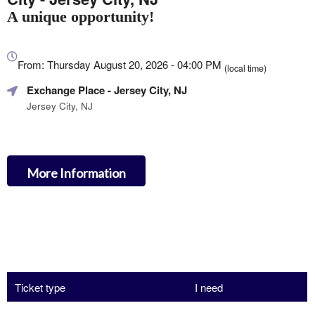
A unique opportunity!
Everything
about
From: Thursday August 20, 2026 - 04:00 PM
(local time)
Marketing,
Exchange Place
- Jersey City, NJ
SEO
and
Jersey City, NJ
Advertising
Your
Events
More Information
Ticket type
I need