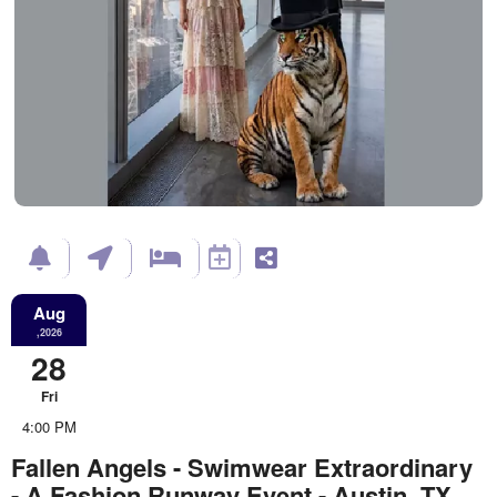
Aug
,2026
28
Fri
4:00 PM
Fallen Angels - Swimwear Extraordinary
- A Fashion Runway Event - Austin, TX