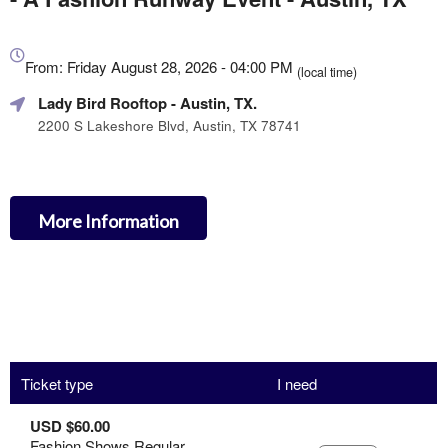
Everything
about
From: Friday August 28, 2026 - 04:00 PM
(local time)
Marketing,
Lady Bird Rooftop
- Austin, TX.
SEO
and
2200 S Lakeshore Blvd, Austin, TX 78741
Advertising
Your
Events
More Information
Ticket type
I need
USD $60.00
Fashion Shows Regular