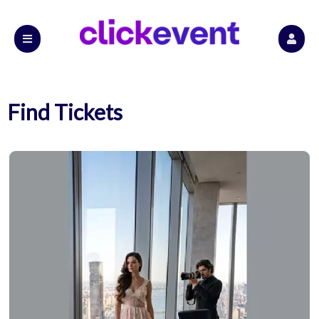
Find Tickets