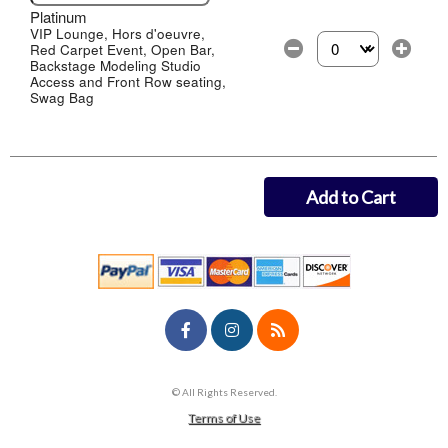
Platinum
VIP Lounge, Hors d'oeuvre,
Red Carpet Event, Open Bar,
Select the number of
Backstage Modeling Studio
Access and Front Row seating,
Swag Bag
Add to Cart
© All Rights Reserved.
50.28.84.148
Terms of Use