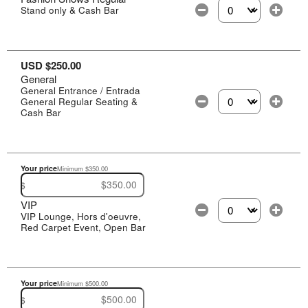
Stand only & Cash Bar
Select the number of
USD $250.00
General
General Entrance / Entrada
General Regular Seating &
Select the number of
Cash Bar
Your price
Minimum $350.00
$
VIP
VIP Lounge, Hors d'oeuvre,
Select the number of
Red Carpet Event, Open Bar
Your price
Minimum $500.00
$