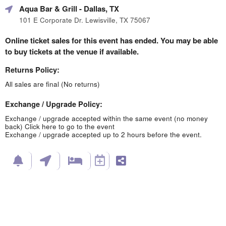
Aqua Bar & Grill
- Dallas, TX
101 E Corporate Dr. Lewisville, TX 75067
Online ticket sales for this event has ended. You may be able
to buy tickets at the venue if available.
Returns Policy:
All sales are final (No returns)
Exchange / Upgrade Policy:
Exchange / upgrade accepted within the same event (no money
back)
Click here to go to the event
Exchange / upgrade accepted up to 2 hours before the event.