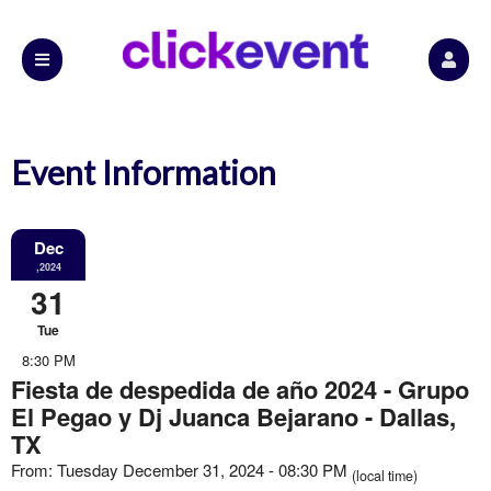
Event Information
Dec
,2024
31
Tue
8:30 PM
Fiesta de despedida de año 2024 - Grupo
El Pegao y Dj Juanca Bejarano - Dallas,
TX
From: Tuesday December 31, 2024 - 08:30 PM
(local time)