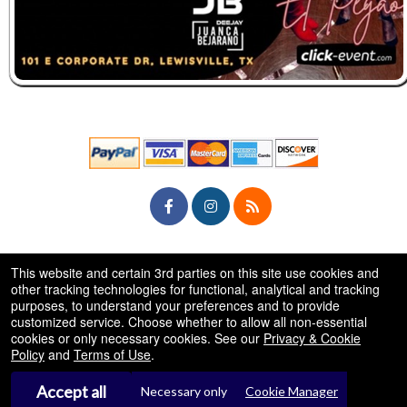
© All Rights Reserved.
This website and certain 3rd parties on this site use cookies and
50.28.84.148
Terms of Use
other tracking technologies for functional, analytical and tracking
purposes, to understand your preferences and to provide
customized service. Choose whether to allow all non-essential
cookies or only necessary cookies. See our
Privacy & Cookie
Policy
and
Terms of Use
.
Accept all
Necessary only
Cookie Manager