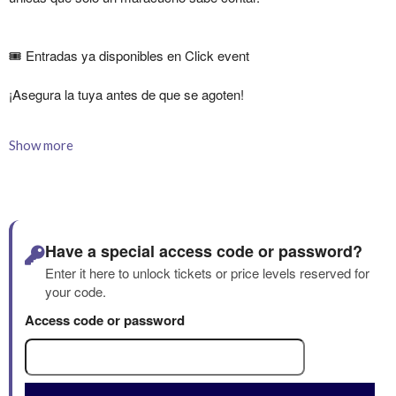
Show more
Have a special access code or password?
Enter it here to unlock tickets or price levels reserved for
your code.
Access code or password