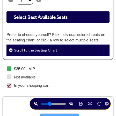
Select the number of tickets you need at this price option
Select Best Available Seats
Prefer to choose yourself? Pick individual colored seats on
the seating chart, or click a row to select multiple seats.
Scroll to the Seating Chart
$35.00 - VIP
Not available
In your shopping cart
Use
Hit
Hit
Hit
down
enter
enter
enter
or
to
to
to