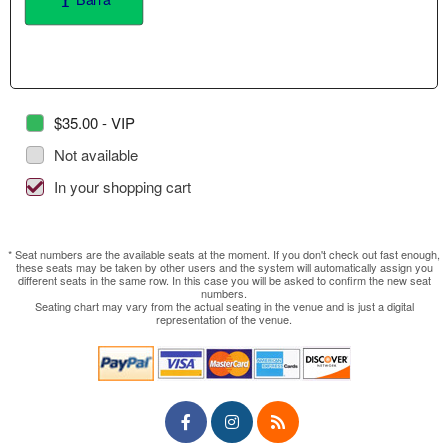
$35.00 - VIP
Not available
In your shopping cart
* Seat numbers are the available seats at the moment. If you don't check out fast enough,
these seats may be taken by other users and the system will automatically assign you
different seats in the same row. In this case you will be asked to confirm the new seat
numbers.
Seating chart may vary from the actual seating in the venue and is just a digital
representation of the venue.