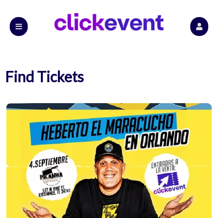
Find Tickets