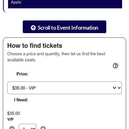
Apply
Scroll to Event Information
How to find tickets
Choose a price and quantity, then let us find the best
available seats.
Price:
I Need:
$35.00
VIP