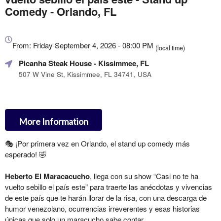
Comedy - Orlando, FL
Everything
about
From: Friday September 4, 2026 - 08:00 PM
(local time)
Marketing,
Picanha Steak House
- Kissimmee, FL
SEO
and
507 W Vine St, Kissimmee, FL 34741, USA
Advertising
Your
Events
More Information