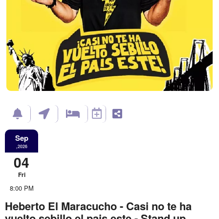
Sep
,2026
04
Fri
8:00 PM
Heberto El Maracucho - Casi no te ha
vuelto sebillo el pais este - Stand up