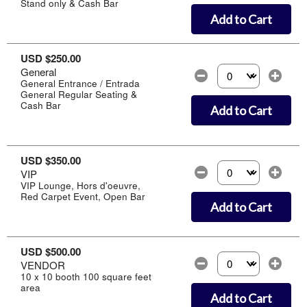
Stand only & Cash Bar
Add to Cart
USD $250.00
General
Select the number of
General Entrance / Entrada
General Regular Seating &
Cash Bar
Add to Cart
USD $350.00
VIP
Select the number of
VIP Lounge, Hors d'oeuvre,
Red Carpet Event, Open Bar
Add to Cart
USD $500.00
VENDOR
Select the number of
10 x 10 booth 100 square feet
area
Add to Cart