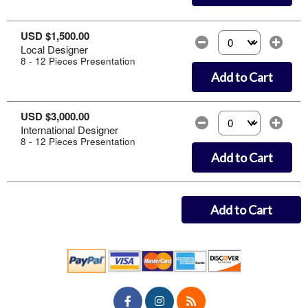
USD $1,500.00
Local Designer
Select the number of
8 - 12 Pieces Presentation
Add to Cart
USD $3,000.00
International Designer
Select the number of
8 - 12 Pieces Presentation
Add to Cart
Add to Cart