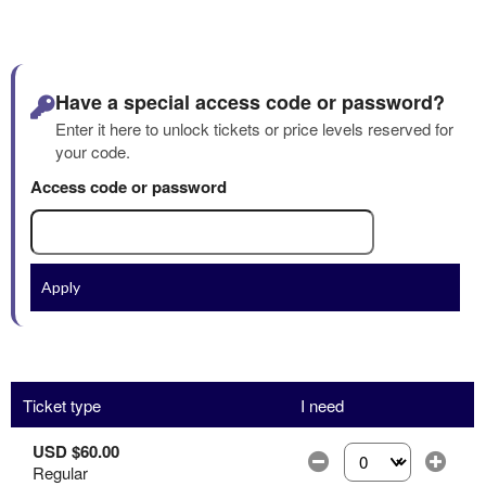
Have a special access code or password?
Enter it here to unlock tickets or price levels reserved for
your code.
Access code or password
Apply
Ticket type
I need
USD $60.00
Regular
Select the number of