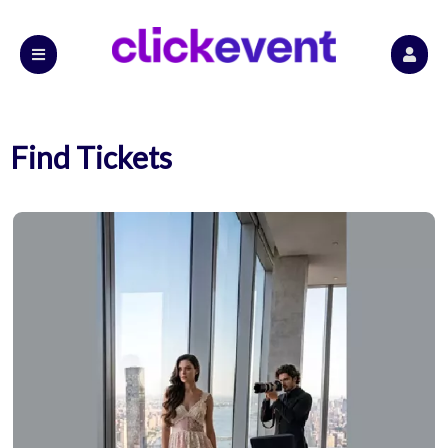
Find Tickets