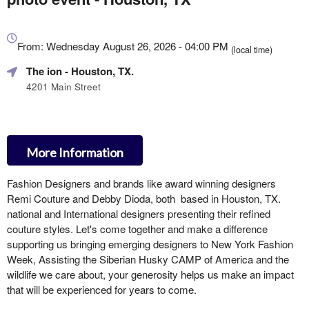
Everything
about
From: Wednesday August 26, 2026 - 04:00 PM
(local time)
Marketing,
The ion
- Houston, TX.
SEO
and
4201 Main Street
Advertising
Your
Events
More Information