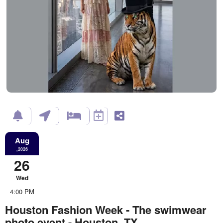
Aug
,2026
26
Wed
4:00 PM
Houston Fashion Week - The swimwear
photo event - Houston, TX