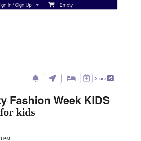
gn In / Sign Up
Empty
Share
ty Fashion Week KIDS
for kids
00 PM