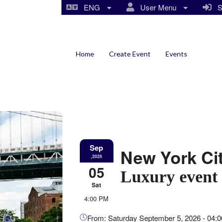
ENG
User Menu
Si
Home
Create Event
Events
Sep
New York Ci
,2026
05
Luxury event 
Sat
4:00 PM
Everything
about
From: Saturday September 5, 2026 - 04: