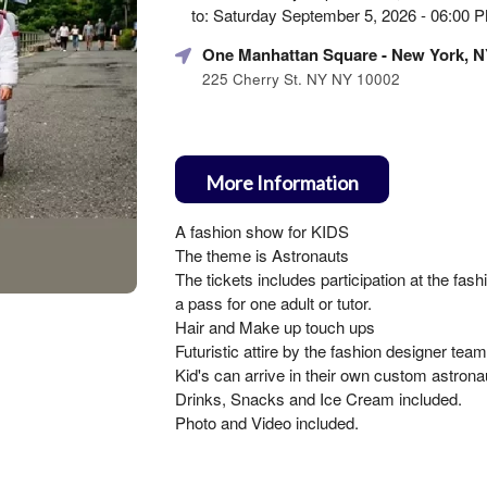
Marketing,
to: Saturday September 5, 2026 - 06:00
SEO
and
One Manhattan Square
- New York, N
Advertising
225 Cherry St. NY NY 10002
Your
Events
More Information