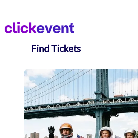
Find Tickets