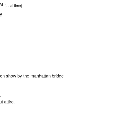
 PM
(local time)
Y