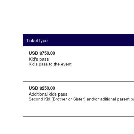
Ticket type
USD $750.00
Kid's pass
Kid's pass to the event
USD $250.00
Additional kids pass
Second Kid (Brother or Sister) and/or aditional parent 