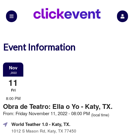
Event Information
Nov
,2022
11
Fri
8:00 PM
Obra de Teatro: Ella o Yo - Katy, TX.
From: Friday November 11, 2022 - 08:00 PM
(local time)
World Teather 1.0
- Katy, TX.
1012 S Mason Rd, Katy, TX 77450