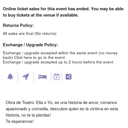
Online ticket sales for this event has ended. You may be able
to buy tickets at the venue if available.
Returns Policy:
All sales are final (No returns)
Exchange / Upgrade Policy:
Exchange / upgrade accepted within the same event (no money
back)
Click here to go to the event
Exchange / upgrade accepted up to 2 hours before the event.
Obra de Teatro: Ella o Yo, es una historia de amor, romance
apasionado y comedia, descubre quien es la victima en esta
historia, no te la pierdas!
Te esperamos!