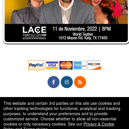
© All Rights Reserved.
This website and certain 3rd parties on this site use cookies and
50.28.84.148
Terms of Use
other tracking technologies for functional, analytical and tracking
purposes, to understand your preferences and to provide
customized service. Choose whether to allow all non-essential
cookies or only necessary cookies. See our
Privacy & Cookie