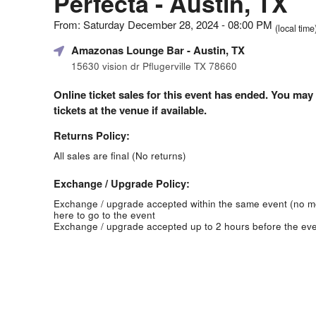
Perfecta - Austin, TX
From: Saturday December 28, 2024 - 08:00 PM
(local time
Amazonas Lounge Bar
- Austin, TX
15630 vision dr Pflugerville TX 78660
Online ticket sales for this event has ended. You may
tickets at the venue if available.
Returns Policy:
All sales are final (No returns)
Exchange / Upgrade Policy:
Exchange / upgrade accepted within the same event (no 
here to go to the event
Exchange / upgrade accepted up to 2 hours before the eve