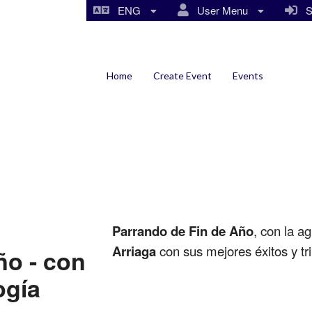
ENG
User Menu
Si
Home
Create Event
Events
Parrando de Fin de Año
, con la a
Arriaga
con sus mejores éxitos y tri
ño - con
ogía