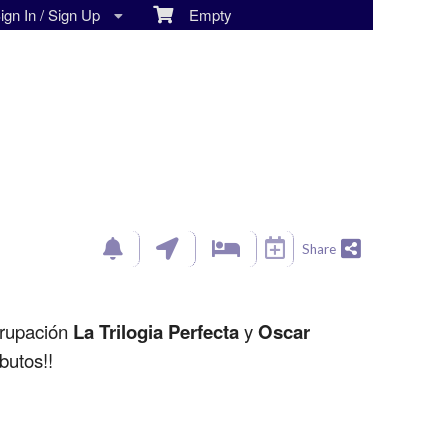
gn In / Sign Up
Empty
Share
grupación
La Trilogia Perfecta
y
Oscar
butos!!