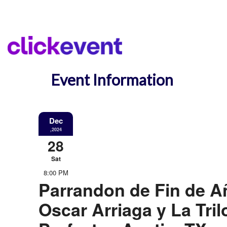
Event Information
Dec
,2024
28
Sat
8:00 PM
Parrandon de Fin de A
Oscar Arriaga y La Tril