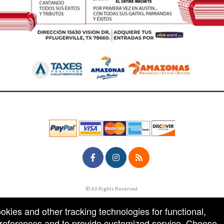
© All Rights Reserved.
50.28.84.148
Terms of Use
ookies and other tracking technologies for functional,
 preferences and to provide customized service. Choose