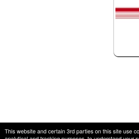
 and box-office solution powered by: Ticketor (Ticketor.com)
ketor reviews and ratings powered by TrustedViews.org
This website and certain 3rd parties on this site use c
analytical and tracking purposes, to understand your