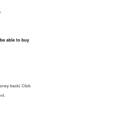
)
 be able to buy
money back)
Click
nt.