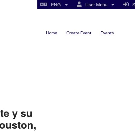
ENG
User Menu
Si
Home
Create Event
Events
te y su
Houston,