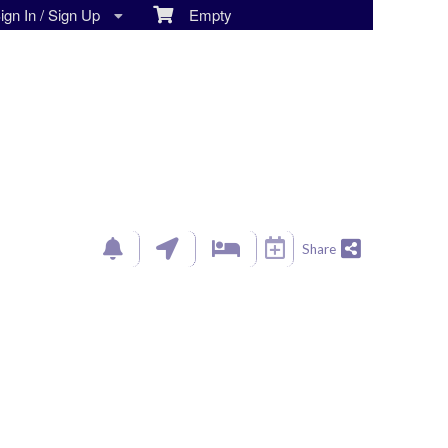
gn In / Sign Up
Empty
Share