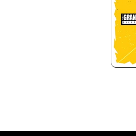
 and box-office solution powered by: Ticketor (Ticketor.com)
ketor reviews and ratings powered by TrustedViews.org