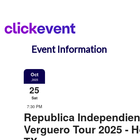
Event Information
Oct
,2025
25
Sat
7:30 PM
Republica Independien
Verguero Tour 2025 - 