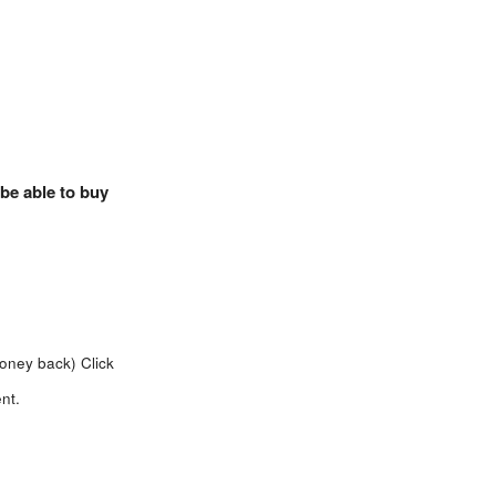
 be able to buy
money back)
Click
nt.