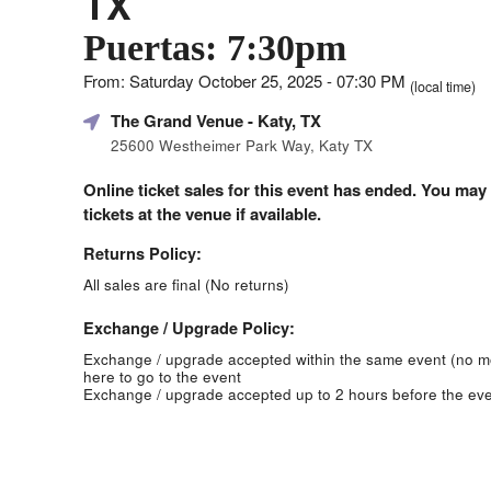
TX
Puertas: 7:30pm
From: Saturday October 25, 2025 - 07:30 PM
(local time)
The Grand Venue
- Katy, TX
25600 Westheimer Park Way, Katy TX
Online ticket sales for this event has ended. You may
tickets at the venue if available.
Returns Policy:
All sales are final (No returns)
Exchange / Upgrade Policy:
Exchange / upgrade accepted within the same event (no 
here to go to the event
Exchange / upgrade accepted up to 2 hours before the eve