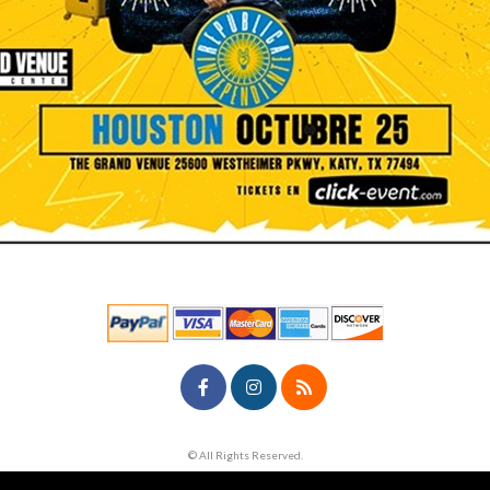
© All Rights Reserved.
50.28.84.148
Terms of Use