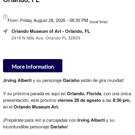
Everything
about
From: Friday August 28, 2026 - 08:30 PM
(local time)
Marketing,
Orlando Museum of Art
- Orlando, FL
SEO
and
2416 N Mills Ave, Orlando FL 32803
Advertising
Your
Events
More Information