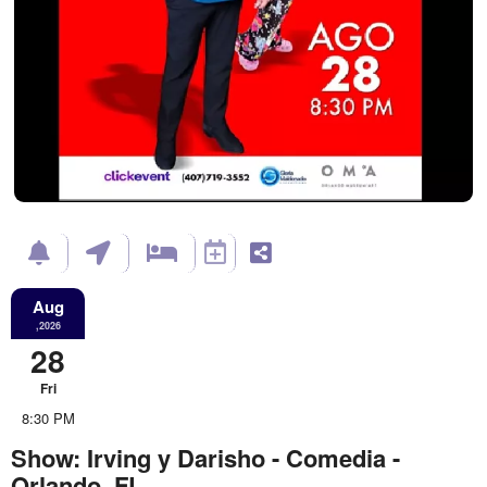
Aug
,2026
28
Fri
8:30 PM
Show: Irving y Darisho - Comedia -
Orlando, FL