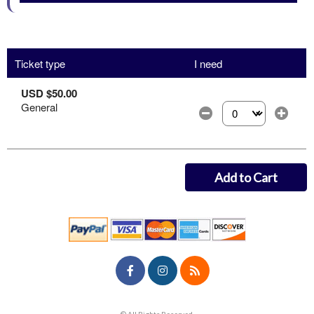
Ticket type
I need
USD $50.00
General
Select the number of
Add to Cart
© All Rights Reserved.