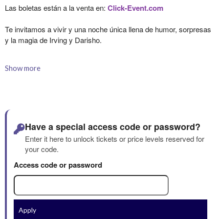
Show more
Have a special access code or password?
Enter it here to unlock tickets or price levels reserved for
your code.
Access code or password
Apply