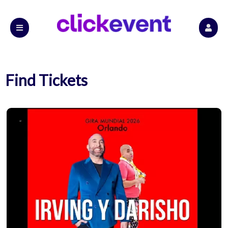
Find Tickets