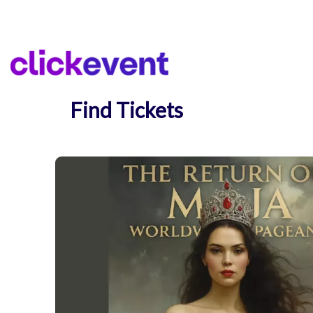
Find Tickets