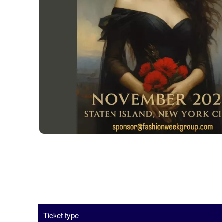
Ticket type