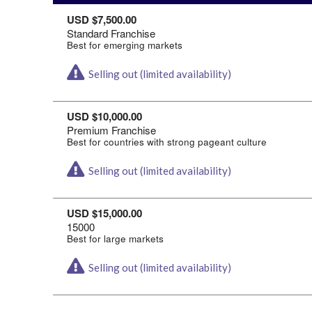
USD $7,500.00
Standard Franchise
Best for emerging markets
Selling out (limited availability)
USD $10,000.00
Premium Franchise
Best for countries with strong pageant culture
Selling out (limited availability)
USD $15,000.00
15000
Best for large markets
Selling out (limited availability)