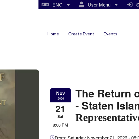
ENG
User Menu
Si
Home
Create Event
Events
The Return 
Nov
,2026
- Staten Isl
21
Representativ
Sat
8:00 PM
Everything
From: Saturday November 21, 2026 - 08