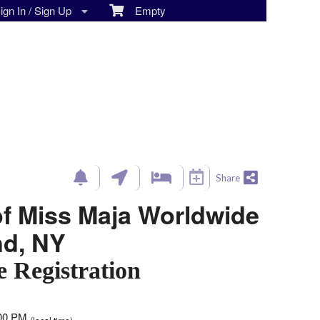
gn In / Sign Up
Empty
Share
of Miss Maja Worldwide
and, NY
e Registration
:00 PM