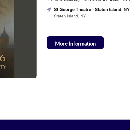
about
Marketing,
St.George Theatre
- Staten Island, NY
SEO
Staten Island, NY
and
Advertising
Your
Events
More Information