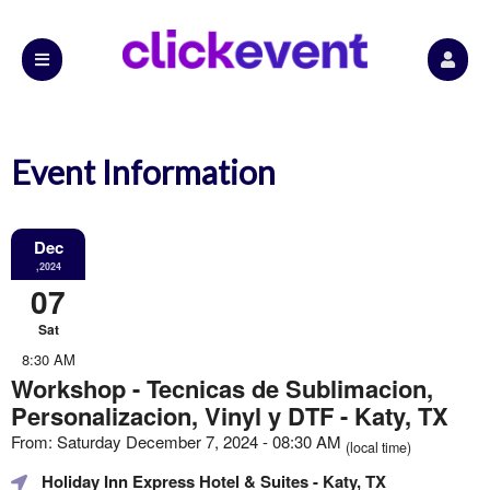
Event Information
Dec
,2024
07
Sat
8:30 AM
Workshop - Tecnicas de Sublimacion,
Personalizacion, Vinyl y DTF - Katy, TX
From: Saturday December 7, 2024 - 08:30 AM
(local time)
Holiday Inn Express Hotel & Suites
- Katy, TX