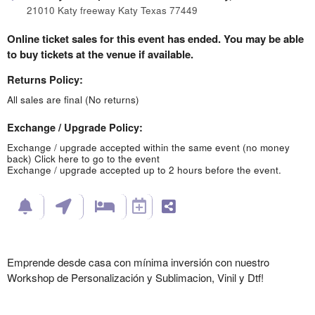
21010 Katy freeway Katy Texas 77449
Online ticket sales for this event has ended. You may be able
to buy tickets at the venue if available.
Returns Policy:
All sales are final (No returns)
Exchange / Upgrade Policy:
Exchange / upgrade accepted within the same event (no money
back)
Click here to go to the event
Exchange / upgrade accepted up to 2 hours before the event.
Emprende desde casa con mínima inversión con nuestro
Workshop de Personalización y Sublimacion, Vinil y Dtf!