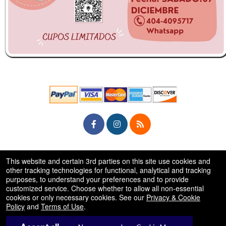
© All Rights Reserved.
This website and certain 3rd parties on this site use cookies and
50.28.84.148
Terms of Use
other tracking technologies for functional, analytical and tracking
purposes, to understand your preferences and to provide
customized service. Choose whether to allow all non-essential
cookies or only necessary cookies. See our
Privacy & Cookie
Policy
and
Terms of Use
.