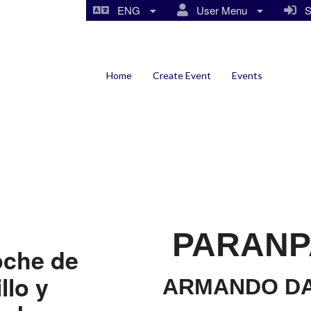
ENG
User Menu
Si
Home
Create Event
Events
PARANP
oche de
llo y
ARMANDO DA