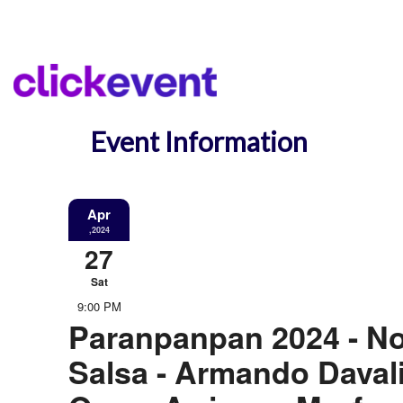
Event Information
Apr
,2024
27
Sat
9:00 PM
Paranpanpan 2024 - N
Salsa - Armando Davali