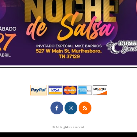
© All Rights Reserved.
50.28.84.148
Terms of Use