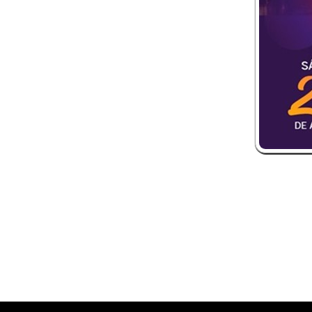
 and box-office solution powered by: Ticketor (Ticketor.com)
ketor reviews and ratings powered by TrustedViews.org