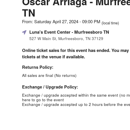
Oscar Arriaga - Murfre
TN
From: Saturday April 27, 2024 - 09:00 PM
(local time)
Luna's Event Center
- Murfreesboro TN
527 W Main St, Murfreesboro, TN 37129
Online ticket sales for this event has ended. You may
tickets at the venue if available.
Returns Policy:
All sales are final (No returns)
Exchange / Upgrade Policy:
Exchange / upgrade accepted within the same event (no 
here to go to the event
Exchange / upgrade accepted up to 2 hours before the eve