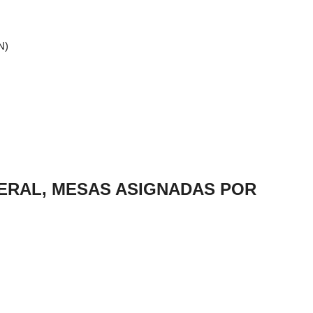
N)
NERAL, MESAS ASIGNADAS POR