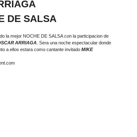
RRIAGA
E DE SALSA
ndo la mejor NOCHE DE SALSA con la participacion de
OSCAR ARRIAGA
. Sera una noche espectacular donde
nto a ellos estara como cantante invitado
MIKE
ent.com