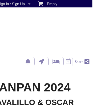
gn In / Sign Up
Empty
Share
ANPAN 2024
VALILLO & OSCAR