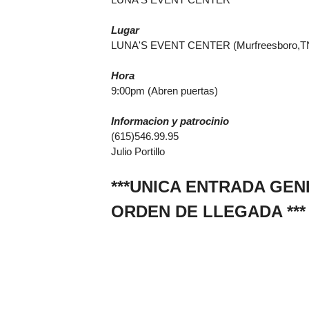
Lugar
LUNA'S EVENT CENTER (Murfreesboro,T
Hora
9:00pm (Abren puertas)
Informacion y patrocinio
(615)546.99.95
Julio Portillo
***UNICA ENTRADA GE
ORDEN DE LLEGADA ***