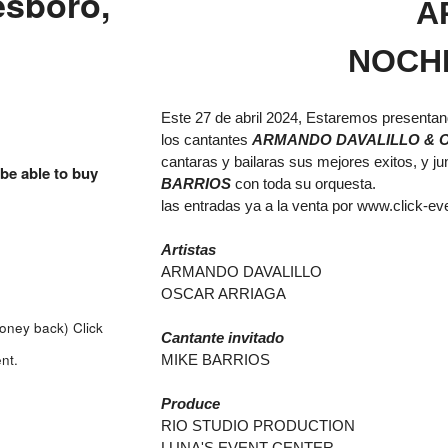
esboro,
A
NOCH
Este 27 de abril 2024, Estaremos presenta
los cantantes
ARMANDO DAVALILLO &
cantaras y bailaras sus mejores exitos, y ju
 be able to buy
BARRIOS
con toda su orquesta.
las entradas ya a la venta por
www.click-ev
Artistas
ARMANDO DAVALILLO
OSCAR ARRIAGA
money back)
Click
Cantante invitado
nt.
MIKE BARRIOS
Produce
RIO STUDIO PRODUCTION
LUNA'S EVENT CENTER