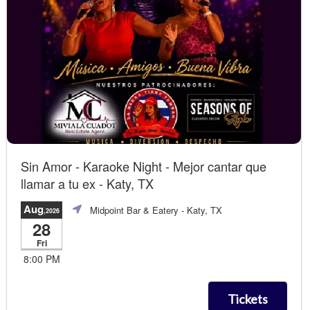
Sin Amor - Karaoke Night - Mejor cantar que
llamar a tu ex - Katy, TX
Aug
Midpoint Bar & Eatery
- Katy, TX
,2026
28
Fri
8:00 PM
Tickets