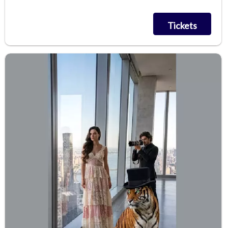
Tickets