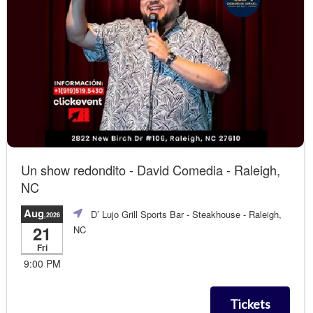
Un show redondito - David Comedia - Raleigh,
NC
Aug
D’ Lujo Grill Sports Bar - Steakhouse
- Raleigh,
,2026
21
NC
Fri
9:00 PM
Tickets