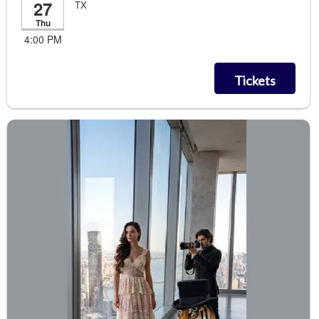
27
TX
Thu
4:00 PM
Tickets