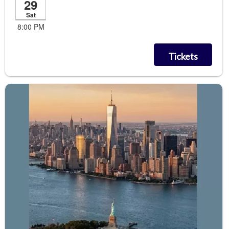
29
Sat
8:00 PM
Tickets