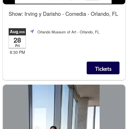
Show: Irving y Darisho - Comedia - Orlando, FL
Aug
Orlando Museum of Art
- Orlando, FL
,2026
28
Fri
8:30 PM
Tickets