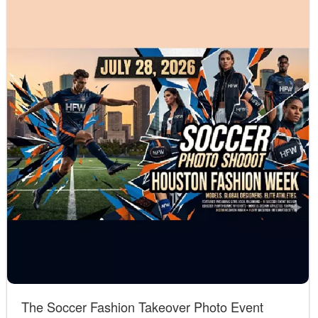
The Soccer Fashion Takeover Photo Event