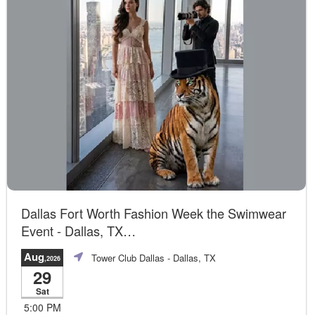
Dallas Fort Worth Fashion Week the Swimwear
Event - Dallas, TX
Official Event
Aug
Tower Club Dallas
- Dallas, TX
,2026
29
Sat
5:00 PM