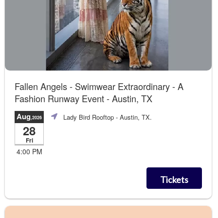
Fallen Angels - Swimwear Extraordinary - A
Fashion Runway Event - Austin, TX
Aug
Lady Bird Rooftop
- Austin, TX.
,2026
28
Fri
4:00 PM
Tickets