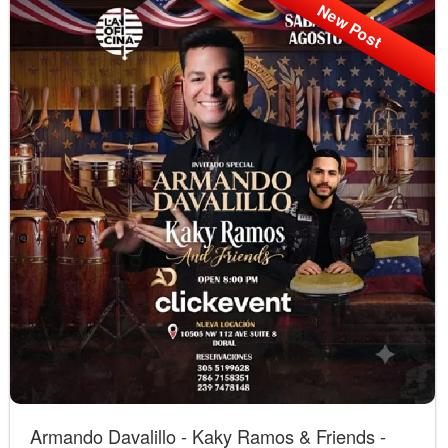
New Post
Armando Davalillo - Kaky Ramos & Friends -