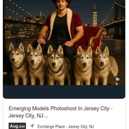
Emerging Models Photoshoot In Jersey City -
Jersey City, NJ
A unique opportunity!
Aug
Exchange Place
- Jersey City, NJ
,2026