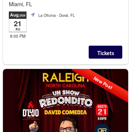
Miami, FL
Aug
La Oficina
- Doral, FL
,2026
21
Fri
8:00 PM
Tickets
New Post