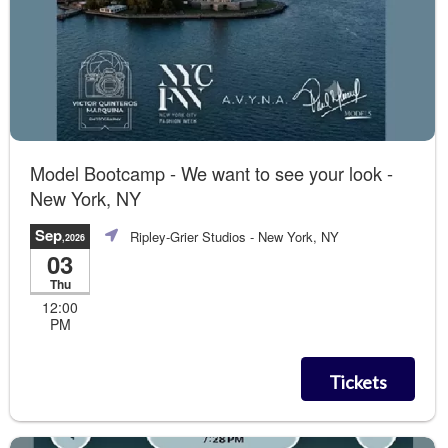
Model Bootcamp - We want to see your look -
New York, NY
Sep
Ripley-Grier Studios
- New York, NY
,2026
03
Thu
12:00
PM
Tickets