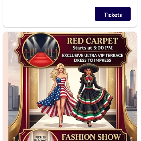
Tickets