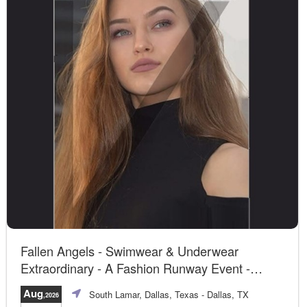
Fallen Angels - Swimwear & Underwear
Extraordinary - A Fashion Runway Event -
Dallas, TX
Aug
South Lamar, Dallas, Texas
- Dallas, TX
,2026