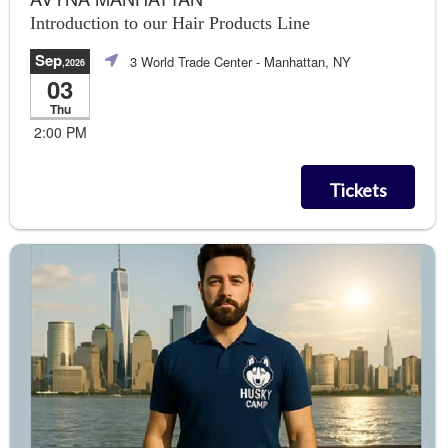
Introduction to our Hair Products Line
Sep
3 World Trade Center
- Manhattan, NY
,2026
03
Thu
2:00 PM
Tickets