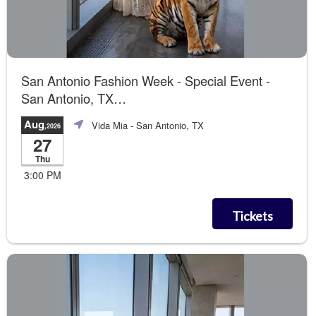
San Antonio Fashion Week - Special Event -
San Antonio, TX
Summer of Love The Runway Show
Aug
Vida Mia
- San Antonio, TX
,2026
27
Thu
3:00 PM
Tickets