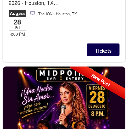
2026 - Houston, TX
Runway Photo Soccer Gol!!!
Aug
The ION
- Houston, TX.
,2026
28
Fri
4:00 PM
Tickets
New Post