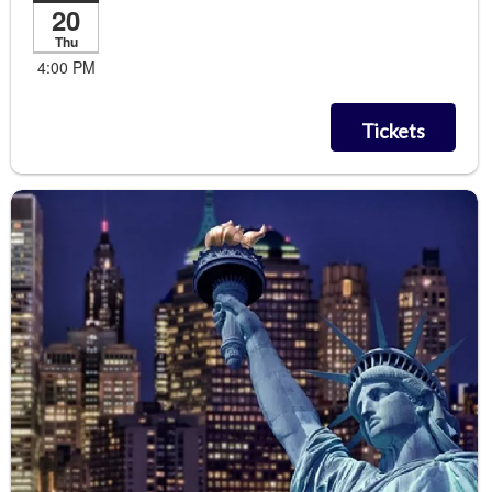
20
Thu
4:00 PM
Tickets