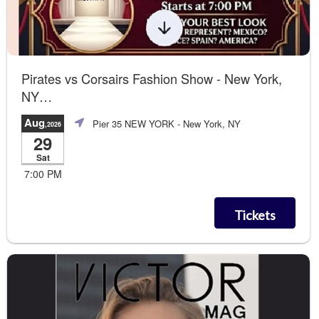
Pirates vs Corsairs Fashion Show - New York,
NY
Contemporary + Beauty Workshop
Aug
Pier 35 NEW YORK
- New York, NY
,2026
29
Sat
7:00 PM
Tickets