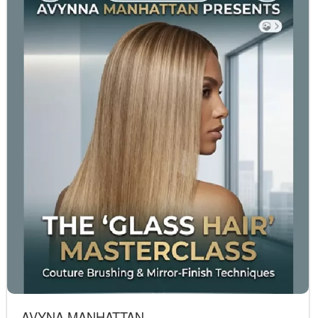
AVYNA MANHATTAN