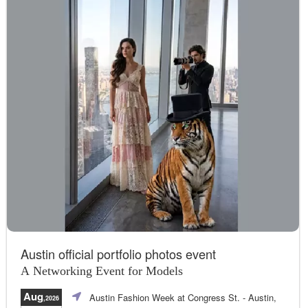
Austin official portfolio photos event
A Networking Event for Models
Aug
Austin Fashion Week at Congress St.
- Austin,
,2026