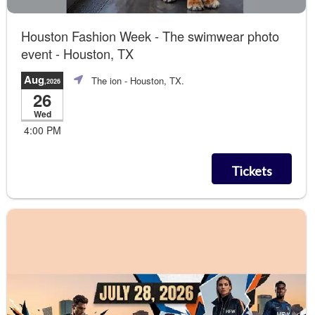
Houston Fashion Week - The swimwear photo
event - Houston, TX
Aug
The ion
- Houston, TX.
,2026
26
Wed
4:00 PM
Tickets