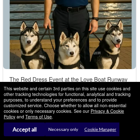
The Red Dress Event at the Love Boat Runway
Show - New York, NY
This website and certain 3rd parties on this site use cookies and
other tracking technologies for functional, analytical and tracking
NEW YORK CITY present a luxury fashion event
Sep
Pier 35 NEW YORK
- New York, NY
purposes, to understand your preferences and to provide
,2026
to support the Siberian Husky CAMP of America
customized service. Choose whether to allow all non-essential
04
cookies or only necessary cookies. See our
Privacy & Cookie
Fri
Policy
and
Terms of Use
.
4:00 PM
Accept all
Necessary only
Cookie Manager
Tickets