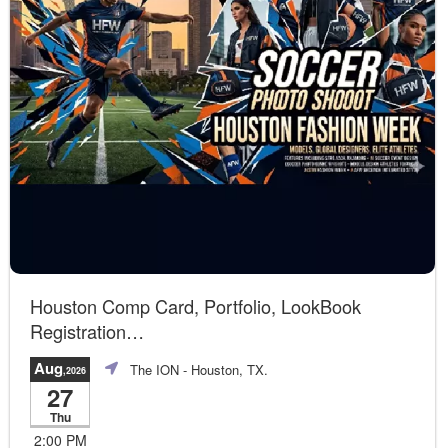
Houston Comp Card, Portfolio, LookBook
Registration
Join us!
Aug
The ION
- Houston, TX.
,2026
27
Thu
2:00 PM