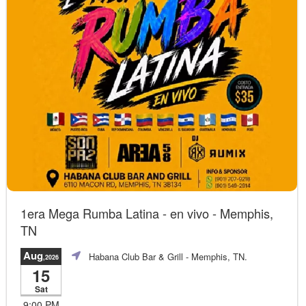
1era Mega Rumba Latina - en vivo - Memphis,
TN
Aug
Habana Club Bar & Grill
- Memphis, TN.
,2026
15
Sat
9:00 PM