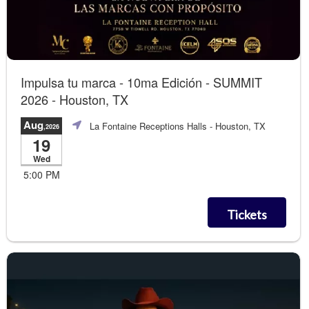
Impulsa tu marca - 10ma Edición - SUMMIT
2026 - Houston, TX
Aug
La Fontaine Receptions Halls
- Houston, TX
,2026
19
Wed
5:00 PM
Tickets