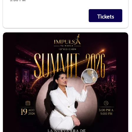
Tickets