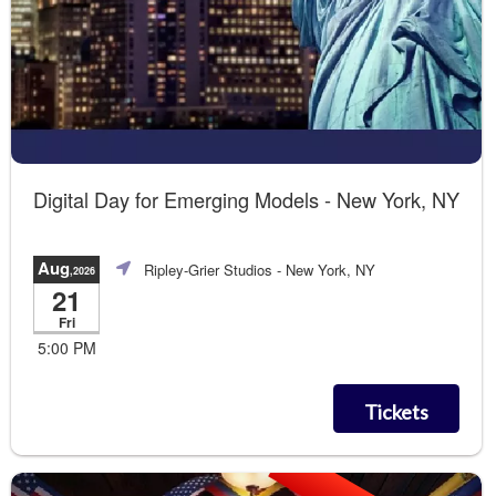
Digital Day for Emerging Models - New York, NY
Aug
Ripley-Grier Studios
- New York, NY
,2026
21
Fri
5:00 PM
Tickets